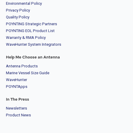
Environmental Policy
Privacy Policy
Quality Policy
POYNTING Strategic Partners
POYNTING EOL Product List
Warranty & RMA Policy
WaveHunter System Integrators
Help Me Choose an Antenna
Antenna Products
Marine Vessel Size Guide
WaveHunter
POYNTApps
In The Press
Newsletters
Product News