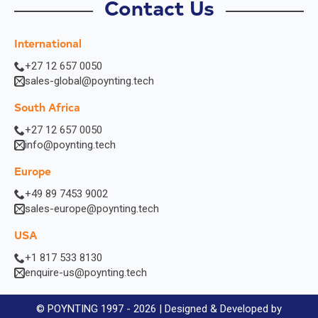
Contact Us
International
+27 12 657 0050
sales-global@poynting.tech
South Africa
+27 12 657 0050
info@poynting.tech
Europe
+49 89 7453 9002
sales-europe@poynting.tech
USA
+1 817 533 8130
enquire-us@poynting.tech
© POYNTING 1997 - 2026 | Designed & Developed by