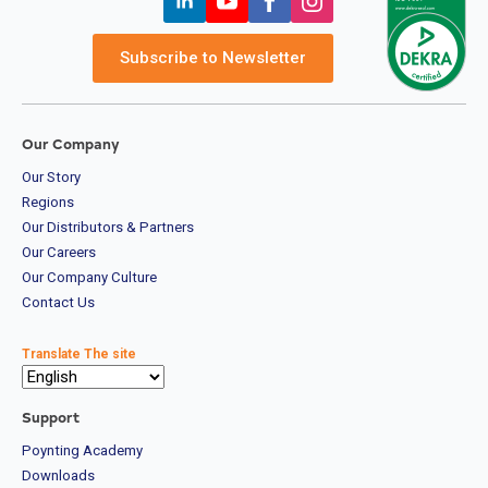
Subscribe to Newsletter
Our Company
Our Story
Regions
Our Distributors & Partners
Our Careers
Our Company Culture
Contact Us
Translate The site
Support
Poynting Academy
Downloads