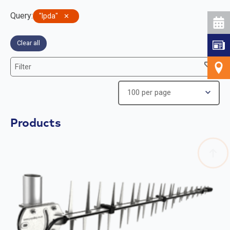
Query
:
lpda
✕
Clear all
Filter
Products