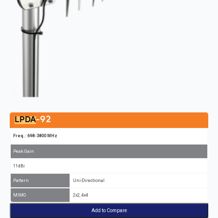
-92
LPDA
Freq.: 698-3800 MHz
Peak Gain
11dBi
Pattern
Uni-Directional
MIMO
2x2, 4x4
Add to Compare