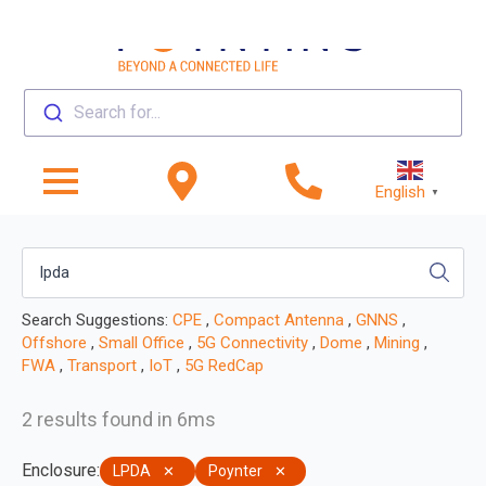
Search for...
English
▼
Search Suggestions:
CPE
,
Compact Antenna
,
GNNS
,
Offshore
,
Small Office
,
5G Connectivity
,
Dome
,
Mining
,
FWA
,
Transport
,
IoT
,
5G RedCap
2 results found in 6ms
Enclosure
:
LPDA
Poynter
✕
✕