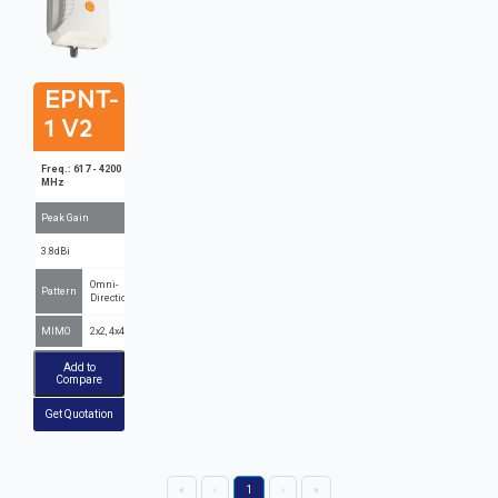
EPNT-
1 V2
Freq.: 617 - 4200
MHz
Peak Gain
3.8dBi
Omni-
Pattern
Directional
MIMO
2x2, 4x4
Add to
Compare
Get Quotation
«
‹
1
›
»