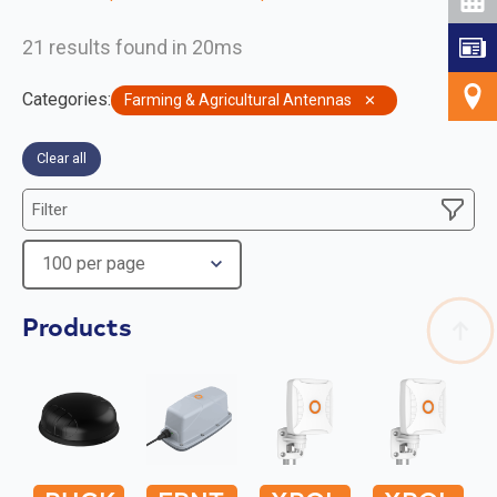
21 results found in 20ms
Categories
:
Farming & Agricultural Antennas
✕
Clear all
Filter
Products