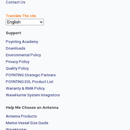
Contact Us
Translate The site
Support
Poynting Academy
Downloads
Environmental Policy
Privacy Policy
Quality Policy
POYNTING Strategic Partners
POYNTING EOL Product List
Warranty & RMA Policy
WaveHunter System Integrators
Help Me Choose an Antenna
Antenna Products
Marine Vessel Size Guide
WaveHunter