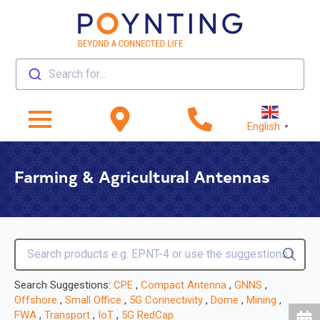
Search for...
English
▼
Farming & Agricultural Antennas
Search Suggestions:
CPE
,
Compact Antenna
,
GNNS
,
Offshore
,
Small Office
,
5G Connectivity
,
Dome
,
Mining
,
FWA
,
Transport
,
IoT
,
5G RedCap