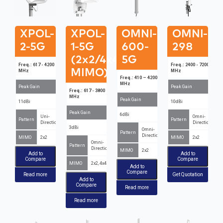
XPOL-
XPOL-
OMNI-
OMNI-
2-5G
1-5G
600-
298
(2x2/4x4
5G
Freq.: 617 - 4200
Freq.: 2400 - 7200
MIMO)
MHz
MHz
Freq.: 410 – 4200
MHz
Peak Gain
Peak Gain
Freq.: 617 - 3800
MHz
Peak Gain
11dBi
10dBi
Peak Gain
6dBi
Uni-
Omni-
Pattern
Pattern
Directional
Directional
3dBi
Omni-
Pattern
Directional
MIMO
2x2
MIMO
2x2
Omni-
Pattern
Directional
MIMO
2x2
Add to
Add to
Compare
Compare
MIMO
2x2, 4x4
Add to
Compare
Read more
Get Quotation
Add to
Compare
Read more
Read more