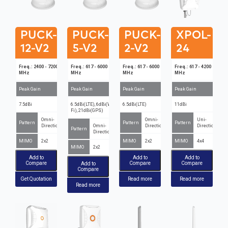
PUCK-
PUCK-
PUCK-
XPOL-
12-V2
5-V2
2-V2
24
Freq.: 2400 - 7200
Freq.: 617 - 6000
Freq.: 617 - 6000
Freq.: 617 - 4200
MHz
MHz
MHz
MHz
Peak Gain
Peak Gain
Peak Gain
Peak Gain
7.5dBi
6.5dBi(LTE), 6dBi(Wi-
6.5dBi(LTE)
11dBi
Fi), 21dBi(GPS)
Omni-
Omni-
Uni-
Pattern
Pattern
Pattern
Directional
Omni-
Directional
Directional
Pattern
Directional
MIMO
2x2
MIMO
2x2
MIMO
4x4
MIMO
2x2
Add to
Add to
Add to
Compare
Compare
Compare
Add to
Compare
Get Quotation
Read more
Read more
Read more