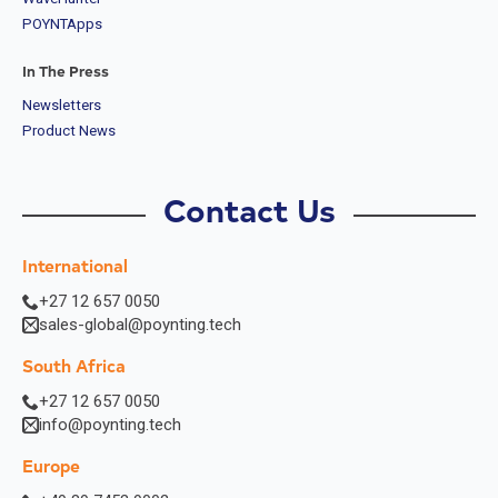
POYNTApps
In The Press
Newsletters
Product News
Contact Us
International
+27 12 657 0050
sales-global@poynting.tech
South Africa
+27 12 657 0050
info@poynting.tech
Europe