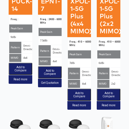
PUCK-
EPNT-
XPOL-
XPOL-
14
7
1-5G
1-5G
Plus
Plus
Freq.:
Freq.: 2400 - 6000
(4x4
(2x2
MHz
Peak Gain
MIMO)
MIMO)
Peak Gain
9dBi
7.5dBi
Freq.: 410 – 6000
Freq.: 410 – 6000
MHz
MHz
Omni-
Pattern
Directional
Omni-
Pattern
Directional
Peak Gain
Peak Gain
MIMO
4x4
MIMO
4x4
7dBi
6dBi
Add to
Compare
Add to
Omni-
Omni-
Pattern
Pattern
Compare
Directional
Directional
Read more
Get Quotation
MIMO
4x4
MIMO
2x2
Add to
Add to
Compare
Compare
Read more
Read more