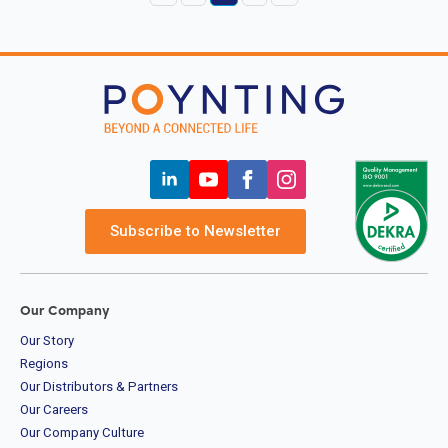
Subscribe to Newsletter
Our Company
Our Story
Regions
Our Distributors & Partners
Our Careers
Our Company Culture