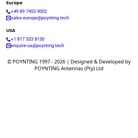
Europe
+49 89 7453 9002
sales-europe@poynting.tech
USA
+1 817 533 8130
enquire-us@poynting.tech
© POYNTING 1997 - 2026 | Designed & Developed by
POYNTING Antennas (Pty) Ltd