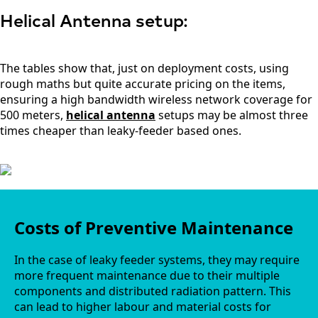
Guinea-
Bissau
Helical Antenna setup:
Guyana
Haiti
Honduras
The tables show that, just on deployment costs, using
Hungary
Ireland
rough maths but quite accurate pricing on the items,
Italy
ensuring a high bandwidth wireless network coverage for
India
500 meters,
helical antenna
setups may be almost three
Israel
times cheaper than leaky-feeder based ones.
Iceland
Iran
Indonesia
Iraq
Japan
Jamaica
Jordan
Costs of Preventive Maintenance
Kazakhsta
n
Kenya
In the case of leaky feeder systems, they may require
Korea
more frequent maintenance due to their multiple
North
components and distributed radiation pattern. This
Korea
can lead to higher labour and material costs for
South