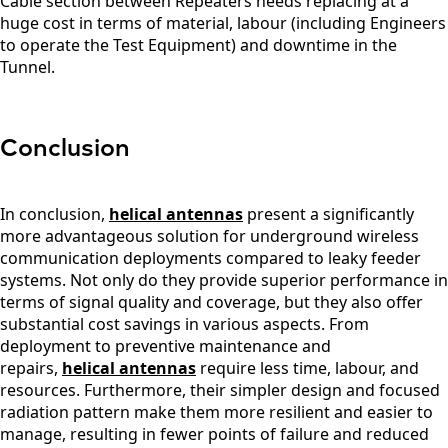
Cable section between Repeaters needs replacing at a
Zealand
huge cost in terms of material, labour (including Engineers
Nicaragua
to operate the Test Equipment) and downtime in the
Niger
Nigeria
Tunnel.
Norway
Oman
Pakistan
Palau
Conclusion
Portugal
Palestinia
n State
In conclusion,
helical antennas
present a significantly
Panama
more advantageous solution for underground wireless
Papua
New
communication deployments compared to leaky feeder
Guinea
systems. Not only do they provide superior performance in
Paraguay
terms of signal quality and coverage, but they also offer
Poland
substantial cost savings in various aspects. From
Peru
deployment to preventive maintenance and
Qatar
repairs,
helical antennas
require less time, labour, and
Romania
Russia
resources. Furthermore, their simpler design and focused
Rwanda
radiation pattern make them more resilient and easier to
Samoa
manage, resulting in fewer points of failure and reduced
Solvakia