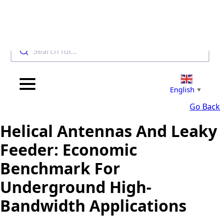
Search for...
English
▼
Go Back
Helical Antennas And Leaky
Feeder: Economic
Benchmark For
Underground High-
Bandwidth Applications