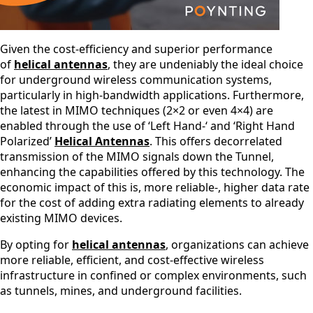
St. Lucia
St. Vincent
& The
Grenadine
Given the cost-efficiency and superior performance
s
of
helical antennas
, they are undeniably the ideal choice
Sudan
for underground wireless communication systems,
Suriname
particularly in high-bandwidth applications. Furthermore,
Swaziland
Switzerlan
the latest in MIMO techniques (2×2 or even 4×4) are
d
enabled through the use of ‘Left Hand-‘ and ‘Right Hand
Syria
Polarized’
Helical Antennas
. This offers decorrelated
Taiwan
transmission of the MIMO signals down the Tunnel,
Tajikistan
enhancing the capabilities offered by this technology. The
The
economic impact of this is, more reliable-, higher data rate
Netherlan
for the cost of adding extra radiating elements to already
ds
Tanzania
existing MIMO devices.
Thailand
The
By opting for
helical antennas
, organizations can achieve
Philippine
more reliable, efficient, and cost-effective wireless
s
infrastructure in confined or complex environments, such
Togo
as tunnels, mines, and underground facilities.
Tonga
Trinidad &