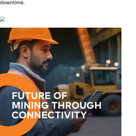
downtime.
Spain
Slovenia
San
Marino
Sweden
Sao Tome
& Principe
Saudi
Arabia
Senegal
Serbia
Seychelles
Sierra
Leone
Singapore
Solomon
Islands
Somalia
South
Sudan
Sri Lanka
St. Kitts &
Nevis