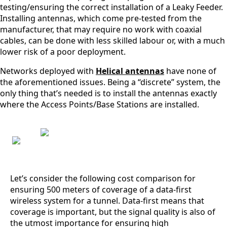
testing/ensuring the correct installation of a Leaky Feeder.
Belgium
Installing antennas, which come pre-tested from the
Belarus
Belize
manufacturer, that may require no work with coaxial
Benin
cables, can be done with less skilled labour or, with a much
Bhutan
lower risk of a poor deployment.
Bolivia
Bulgaria
Networks deployed with
Helical antennas
have none of
Botswana
the aforementioned issues. Being a “discrete” system, the
Bosnia &
only thing that’s needed is to install the antennas exactly
Herzegovi
where the Access Points/Base Stations are installed.
na
Brazil
Burkina
Faso
Brunei
Burundi
Canada
Cape
Let’s consider the following cost comparison for
Verde
ensuring 500 meters of coverage of a data-first
Cameroon
wireless system for a tunnel. Data-first means that
Cambodia
Central
coverage is important, but the signal quality is also of
African
the utmost importance for ensuring high