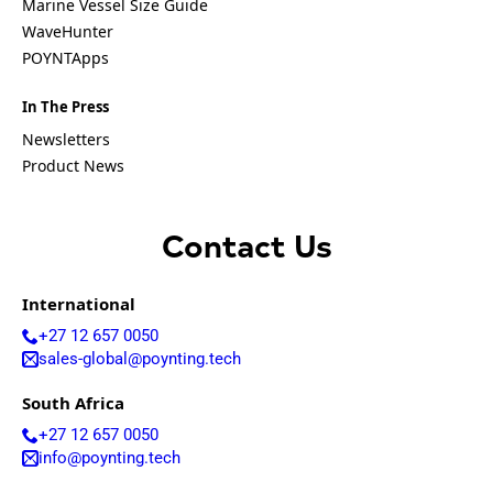
A
Marine Vessel Size Guide
g
WaveHunter
r
Submit
POYNTApps
e
e
m
In The Press
e
Newsletters
n
Product News
t
*
Contact Us
International
+27 12 657 0050
sales-global@poynting.tech
South Africa
+27 12 657 0050
info@poynting.tech