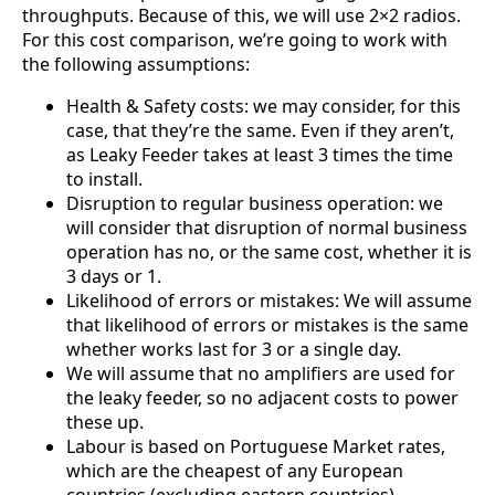
Republic
throughputs. Because of this, we will use 2×2 radios.
Chad
For this cost comparison, we’re going to work with
China
the following assumptions:
Chile
Comoros
Health & Safety costs: we may consider, for this
Congo
case, that they’re the same. Even if they aren’t,
Congo
Democrati
as Leaky Feeder takes at least 3 times the time
c Republic
to install.
Costa Rica
Disruption to regular business operation: we
Cote
will consider that disruption of normal business
d'Ivoire
operation has no, or the same cost, whether it is
Colombia
3 days or 1.
Croatia
Likelihood of errors or mistakes: We will assume
Cuba
Cyprus
that likelihood of errors or mistakes is the same
Czech
whether works last for 3 or a single day.
Republic
We will assume that no amplifiers are used for
Denmark
the leaky feeder, so no adjacent costs to power
Djibouti
these up.
Dominica
Labour is based on Portuguese Market rates,
Dominica
n Republic
which are the cheapest of any European
East