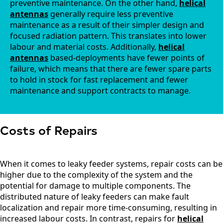
preventive maintenance. On the other hand,
helical
Kiribati
antennas
generally require less preventive
Kuwait
Kosovo
maintenance as a result of their simpler design and
Kyrgyzsta
focused radiation pattern. This translates into lower
n
labour and material costs. Additionally,
helical
Luxembou
antennas
based-deployments have fewer points of
rg
failure, which means that there are fewer spare parts
Latvia
to hold in stock for fast replacement and fewer
Lebanon
maintenance and support contracts to manage.
Laos
Liberia
Lesotho
Liechtenst
ein
Costs of Repairs
Lithuania
Libya
Macedoni
When it comes to leaky feeder systems, repair costs can be
a
higher due to the complexity of the system and the
Madagasc
ar
potential for damage to multiple components. The
Malawi
distributed nature of leaky feeders can make fault
Malta
localization and repair more time-consuming, resulting in
Malaysia
increased labour costs. In contrast, repairs for
helical