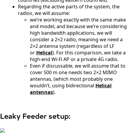
countries (excluding eastern countries).
Timor
Regarding the active parts of the system, the
Ecuador
radios, we will assume:
Egypt
we’re working exactly with the same make
El
and model, and because we’re considering
Salvador
Estonia
high bandwidth applications, we will
Eritrea
consider a 2×2 radio, meaning we need a
Ethiopia
2×2 antenna system (regardless of LF
Equatorial
or
Helical
). For this comparison, we take a
Guinea
high-end Wi-Fi AP or a private 4G radio.
Fiji
Even if discussable, we will assume that to
Finland
cover 500 m one needs two 2×2 MIMO
France
Gabon
antennas, (which most probably one
Gambia
wouldn’t, using bidirectional
Helical
Germany
antennas
).
Georgia
Ghana
Greece
Grenada
Leaky Feeder setup:
Guatemal
a
Guinea