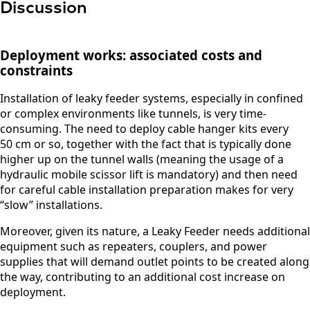
Discussion
Deployment works: associated costs and
constraints
Installation of leaky feeder systems, especially in confined
or complex environments like tunnels, is very time-
consuming. The need to deploy cable hanger kits every
50 cm or so, together with the fact that is typically done
higher up on the tunnel walls (meaning the usage of a
hydraulic mobile scissor lift is mandatory) and then need
for careful cable installation preparation makes for very
F
“slow” installations.
u
l
Moreover, given its nature, a Leaky Feeder needs additional
l
equipment such as repeaters, couplers, and power
P
E
N
supplies that will demand outlet points to be created along
h
m
a
the way, contributing to an additional cost increase on
o
a
m
deployment.
n
i
e
C
e
l
*