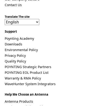
Venezuela
Vietnam
Contact Us
Yemen
Zambia
Translate The site
Zimbabwe
Q
Support
u
Poynting Academy
e
s
Downloads
t
Environmental Policy
i
Privacy Policy
o
n
Quality Policy
POYNTING Strategic Partners
POYNTING EOL Product List
Warranty & RMA Policy
WaveHunter System Integrators
G
I hereby agree to the data protection regulations as
D
well as the case-related transfer of my data to
Help Me Choose an Antenna
P
partner companies for the best possible processing
Antenna Products
R
of my data
*