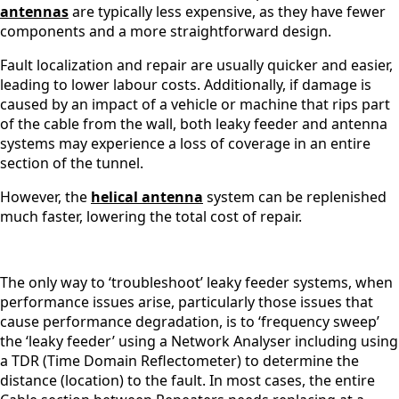
Maldives
antennas
are typically less expensive, as they have fewer
Mali
components and a more straightforward design.
Marshall
Islands
Fault localization and repair are usually quicker and easier,
Mauritani
leading to lower labour costs. Additionally, if damage is
a
Mauritius
caused by an impact of a vehicle or machine that rips part
Mexico
of the cable from the wall, both leaky feeder and antenna
Micronesi
systems may experience a loss of coverage in an entire
a
section of the tunnel.
Moldova
Monaco
However, the
helical antenna
system can be replenished
Mongolia
much faster, lowering the total cost of repair.
Monteneg
ro
Morocco
Mozambi
The only way to ‘troubleshoot’ leaky feeder systems, when
que
performance issues arise, particularly those issues that
Myanmar
cause performance degradation, is to ‘frequency sweep’
(Burma)
Namibia
the ‘leaky feeder’ using a Network Analyser including using
Nauru
a TDR (Time Domain Reflectometer) to determine the
Nepal
distance (location) to the fault. In most cases, the entire
New