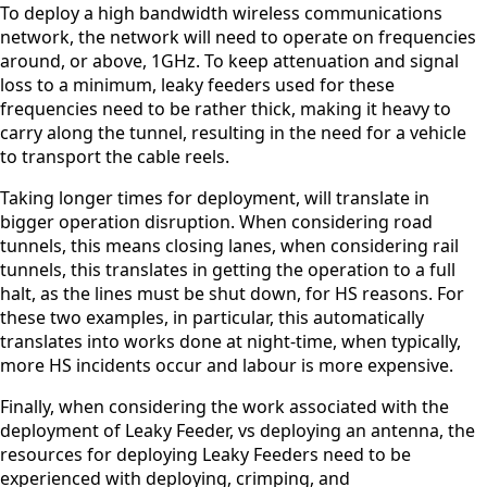
To deploy a high bandwidth wireless communications
O
*
*
U
network, the network will need to operate on frequencies
Select a
N
Select a
around, or above, 1GHz. To keep attenuation and signal
Country
T
loss to a minimum, leaky feeders used for these
South
R
Countr
frequencies need to be rather thick, making it heavy to
Africa
Y
carry along the tunnel, resulting in the need for a vehicle
Afghanist
*
y
an
to transport the cable reels.
Albania
Remov
Algeria
Taking longer times for deployment, will translate in
e item
Andorra
bigger operation disruption. When considering road
Angola
tunnels, this means closing lanes, when considering rail
Antigua &
tunnels, this translates in getting the operation to a full
Barbuda
halt, as the lines must be shut down, for HS reasons. For
Argentina
these two examples, in particular, this automatically
Armenia
Australia
translates into works done at night-time, when typically,
Austria
more HS incidents occur and labour is more expensive.
Azerbaijan
Bahamas
Finally, when considering the work associated with the
Bahrain
deployment of Leaky Feeder, vs deploying an antenna, the
Banglades
resources for deploying Leaky Feeders need to be
h
experienced with deploying, crimping, and
Barbados