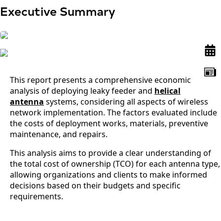
Executive Summary
This report presents a comprehensive economic
analysis of deploying leaky feeder and
helical
antenna
systems, considering all aspects of wireless
network implementation. The factors evaluated include
the costs of deployment works, materials, preventive
maintenance, and repairs.
This analysis aims to provide a clear understanding of
the total cost of ownership (TCO) for each antenna type,
allowing organizations and clients to make informed
decisions based on their budgets and specific
requirements.