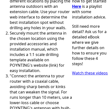
different locations by placing the
now to get started
Bosnia &
antenna outdoors with an
Here
is a playlist
Herzegovi
na
extension cable. Use your router
with some
Brazil
web interface to determine the
installation advice.
Burkina
best installation spot without
Faso
Still need more
drilling any holes in your walls.
Brunei
detail? Ask us for a
Securely mount the antenna in
Burundi
detailed eBook
the chosen location using the
Canada
where we give
Cape
provided accessories and
further details on
Verde
installation manual, which
Cameroon
how to ensure you
includes a 1:1 scale drilling
Cambodia
follow these 4
template available on
Central
steps!
POYNTING's website (link) for
African
easy installation.
Republic
Watch these videos
Chad
"Connect the antenna to your
China
router with a coaxial cable,
Chile
avoiding sharp bends or kinks
Comoros
that can weaken the signal. For
Congo
runs longer than 10 meters, use a
Congo
lower-loss cable or choose
Democrati
POYNTING's antennas with built-
c Republic