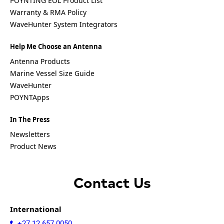
POYNTING EOL Product List
Israel
Warranty & RMA Policy
Iceland
Iran
WaveHunter System Integrators
Indonesia
Iraq
Help Me Choose an Antenna
Japan
Antenna Products
Jamaica
Jordan
Marine Vessel Size Guide
Kazakhsta
WaveHunter
n
POYNTApps
Kenya
Korea
North
In The Press
Korea
Newsletters
South
Product News
Kiribati
Kuwait
Kosovo
Kyrgyzsta
Contact Us
n
Luxembou
rg
International
Latvia
+27 12 657 0050