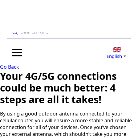
Search for...
F
u
l
English
▼
l
P
E
N
Go Back
h
m
a
Your 4G/5G connections
o
a
m
n
i
e
could be much better: 4
C
e
l
*
O
*
*
steps are all it takes!
U
Select a
N
Select a
Country
T
By using a good outdoor antenna connected to your
South
R
Countr
Africa
cellular router, you will ensure a more stable and reliable
Y
Afghanist
*
connection for all of your devices. Once you’ve chosen
y
an
your external antenna, which shouldn’t take you more
Albania