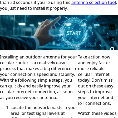
than 20 seconds if you’re using this
antenna selection tool
,
Remov
Algeria
e item
you just need to install it properly.
Andorra
Angola
Antigua &
Barbuda
Argentina
Armenia
Australia
Austria
Azerbaijan
Bahamas
Installing an outdoor antenna for your
Take action now
Bahrain
cellular router is a relatively easy
and enjoy faster,
Banglades
process that makes a big difference in
more reliable
h
your connection’s speed and stability.
cellular internet
Barbados
Belgium
With the following simple steps, you
today! Don't miss
Belarus
can quickly and easily improve your
out on these easy
Belize
cellular internet connection, as soon
steps to improve
Benin
as you receive your antenna:
your Internet and
Bhutan
IoT connections.
Bolivia
Locate the network masts in your
Bulgaria
area, or test signal levels at
Watch these videos
Botswana