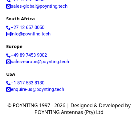
Lebanon
Laos
sales-global@poynting.tech
Liberia
Lesotho
South Africa
Liechtenst
+27 12 657 0050
ein
info@poynting.tech
Lithuania
Libya
Europe
Macedoni
a
+49 89 7453 9002
Madagasc
sales-europe@poynting.tech
ar
Malawi
USA
Malta
Malaysia
+1 817 533 8130
Maldives
enquire-us@poynting.tech
Mali
Marshall
© POYNTING 1997 - 2026 | Designed & Developed by
Islands
Mauritani
POYNTING Antennas (Pty) Ltd
a
Mauritius
Mexico
Micronesi