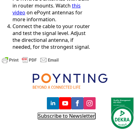
Costa Rica
in router mounts. Watch
this
Cote
video
on ePoynt antennas for
d'Ivoire
more information.
Colombia
Connect the cable to your router
Croatia
and test the signal level. Adjust
Cuba
the directional antenna, if
Cyprus
Czech
needed, for the strongest signal.
Republic
Denmark
Djibouti
Dominica
Dominica
n Republic
East
Timor
Ecuador
Egypt
El
Subscribe to Newsletter
Salvador
Estonia
Eritrea
Ethiopia