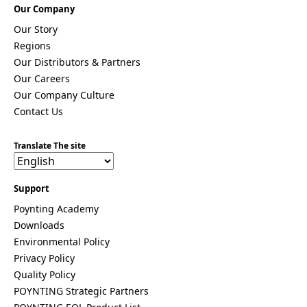
Equatorial
Our Company
Guinea
Fiji
Our Story
Finland
Regions
France
Our Distributors & Partners
Gabon
Our Careers
Gambia
Germany
Our Company Culture
Georgia
Contact Us
Ghana
Greece
Grenada
Translate The site
Guatemal
a
Guinea
Support
Guinea-
Poynting Academy
Bissau
Guyana
Downloads
Haiti
Environmental Policy
Honduras
Privacy Policy
Hungary
Quality Policy
Ireland
Italy
POYNTING Strategic Partners
India