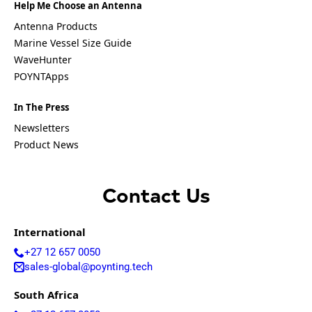
Equatorial
Help Me Choose an Antenna
Guinea
Antenna Products
Fiji
Finland
Marine Vessel Size Guide
France
WaveHunter
Gabon
POYNTApps
Gambia
Germany
Georgia
In The Press
Ghana
Newsletters
Greece
Product News
Grenada
Guatemal
a
Guinea
Contact Us
Guinea-
Bissau
Guyana
International
Haiti
+27 12 657 0050
Honduras
Hungary
sales-global@poynting.tech
Ireland
Italy
South Africa
India