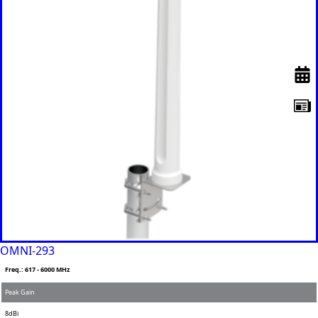
Remov
Algeria
e item
Andorra
Angola
Antigua &
Barbuda
Argentina
Armenia
Australia
Austria
Azerbaijan
Bahamas
Bahrain
Banglades
h
Barbados
Belgium
Belarus
Belize
OMNI-293
Benin
Bhutan
Freq.: 617 - 6000 MHz
Bolivia
Peak Gain
Bulgaria
Botswana
8dBi