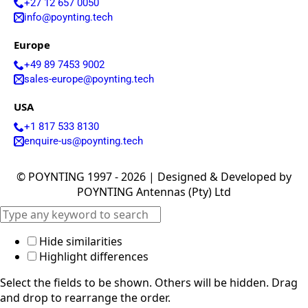
+27 12 657 0050
Israel
info@poynting.tech
Iceland
Iran
Europe
Indonesia
Iraq
+49 89 7453 9002
Japan
sales-europe@poynting.tech
Jamaica
Jordan
USA
Kazakhsta
n
+1 817 533 8130
Kenya
enquire-us@poynting.tech
Korea
North
© POYNTING 1997 - 2026 | Designed & Developed by
Korea
South
POYNTING Antennas (Pty) Ltd
Kiribati
Kuwait
Kosovo
Hide similarities
Kyrgyzsta
n
Highlight differences
Luxembou
rg
Select the fields to be shown. Others will be hidden. Drag
Latvia
and drop to rearrange the order.