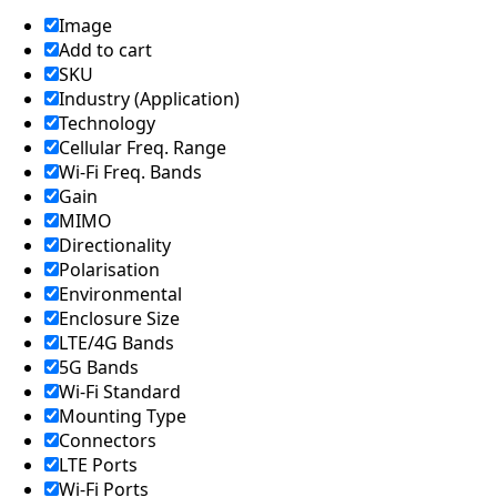
Lebanon
Laos
Image
Liberia
Add to cart
Lesotho
SKU
Liechtenst
Industry (Application)
ein
Technology
Lithuania
Cellular Freq. Range
Libya
Macedoni
Wi-Fi Freq. Bands
a
Gain
Madagasc
MIMO
ar
Directionality
Malawi
Polarisation
Malta
Environmental
Malaysia
Maldives
Enclosure Size
Mali
LTE/4G Bands
Marshall
5G Bands
Islands
Wi-Fi Standard
Mauritani
Mounting Type
a
Connectors
Mauritius
Mexico
LTE Ports
Micronesi
Wi-Fi Ports