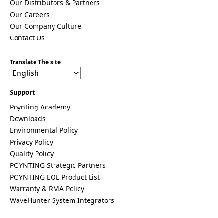
Our Distributors & Partners
Costa Rica
Our Careers
Cote
d'Ivoire
Our Company Culture
Colombia
Contact Us
Croatia
Cuba
Cyprus
Translate The site
Czech
Republic
Denmark
Support
Djibouti
Poynting Academy
Dominica
Dominica
Downloads
n Republic
Environmental Policy
East
Privacy Policy
Timor
Quality Policy
Ecuador
Egypt
POYNTING Strategic Partners
El
POYNTING EOL Product List
Salvador
Warranty & RMA Policy
Estonia
WaveHunter System Integrators
Eritrea
Ethiopia