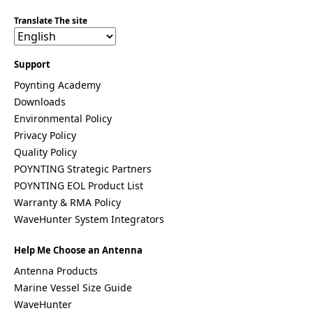
Costa Rica
Translate The site
Cote
d'Ivoire
Colombia
Croatia
Support
Cuba
Poynting Academy
Cyprus
Downloads
Czech
Republic
Environmental Policy
Denmark
Privacy Policy
Djibouti
Quality Policy
Dominica
Dominica
POYNTING Strategic Partners
n Republic
POYNTING EOL Product List
East
Warranty & RMA Policy
Timor
WaveHunter System Integrators
Ecuador
Egypt
El
Help Me Choose an Antenna
Salvador
Antenna Products
Estonia
Marine Vessel Size Guide
Eritrea
Ethiopia
WaveHunter