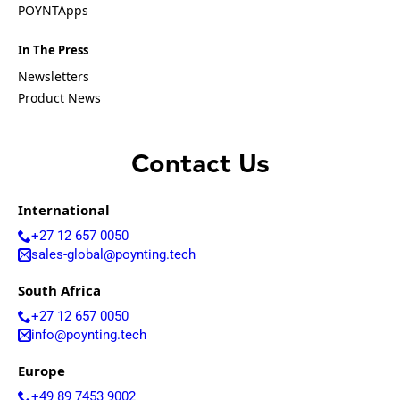
Equatorial
POYNTApps
Guinea
Fiji
In The Press
Finland
France
Newsletters
Gabon
Product News
Gambia
Germany
Georgia
Ghana
Contact Us
Greece
Grenada
Guatemal
International
a
+27 12 657 0050
Guinea
sales-global@poynting.tech
Guinea-
Bissau
South Africa
Guyana
Haiti
+27 12 657 0050
Honduras
info@poynting.tech
Hungary
Ireland
Europe
Italy
India
+49 89 7453 9002