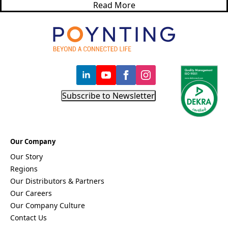
Bosnia &
Read More
Herzegovi
na
Brazil
Burkina
Faso
Brunei
Burundi
Canada
Cape
Subscribe to Newsletter
Verde
Cameroon
Cambodia
Central
African
Our Company
Republic
Our Story
Chad
China
Regions
Chile
Our Distributors & Partners
Comoros
Our Careers
Congo
Our Company Culture
Congo
Democrati
Contact Us
c Republic