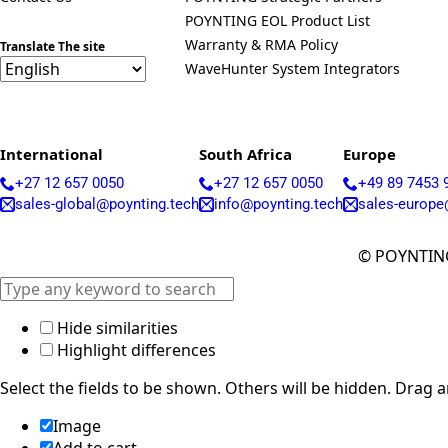
POYNTING EOL Product List
Warranty & RMA Policy
Translate The site
WaveHunter System Integrators
International
South Africa
Europe
+27 12 657 0050
+27 12 657 0050
+49 89 7453 
sales-global@poynting.tech
info@poynting.tech
sales-europe
© POYNTING
Hide similarities
Highlight differences
Select the fields to be shown. Others will be hidden. Drag 
Image