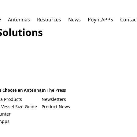
y
Antennas
Resources
News
PoyntAPPS
Contac
Solutions
E
m
a
i
l
*
Select a Country
e Choose an Antenna
In The Press
South Africa
a Products
Newsletters
Afghanistan
 Vessel Size Guide
Product News
Albania
Algeria
unter
Andorra
Apps
Angola
Antigua & Barbuda
Argentina