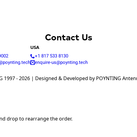
Armenia
Australia
Austria
Azerbaijan
Bahamas
Bahrain
Contact Us
Bangladesh
Barbados
USA
Belgium
9002
+1 817 533 8130
Belarus
@poynting.tech
enquire-us@poynting.tech
Belize
Benin
Bhutan
 1997 - 2026 | Designed & Developed by POYNTING Antenna
Bolivia
Bulgaria
Botswana
Bosnia &
Herzegovina
Brazil
Burkina Faso
and drop to rearrange the order.
Brunei
Burundi
Canada