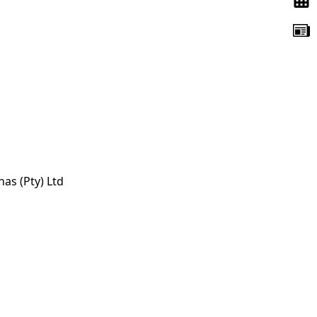
s (Pty) Ltd