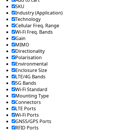
Add to cart
SKU
Industry (Application)
Technology
Cellular Freq. Range
Wi-Fi Freq. Bands
Gain
MIMO
Directionality
Polarisation
Environmental
Enclosure Size
LTE/4G Bands
5G Bands
Wi-Fi Standard
Mounting Type
Connectors
LTE Ports
Wi-Fi Ports
GNSS/GPS Ports
RFID Ports