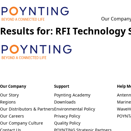
Our Compan
Results for: RFI Technology 
F
u
l
l
P
N
h
a
o
m
n
e
C
e
*
O
*
U
Our Company
Support
Help M
N
Select a Country
T
Our Story
Poynting Academy
Antenn
R
Remove item
Regions
Downloads
Marine
Y
Our Distributors & Partners
Environmental Policy
*
WaveH
Our Careers
Privacy Policy
POYNT
Our Company Culture
Quality Policy
Contact Us
POYNTING Strategic Partners