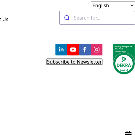
t Us
Subscribe to Newsletter