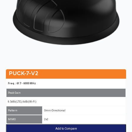
PUCK-7-V2
Freq.: 617 - 6000 MHz
Peak Gain
6.5dBi(LTE), 6dBi(Wi-Fi)
Pattern
Omni-Directional
MIMO
2x2
Add to Compare