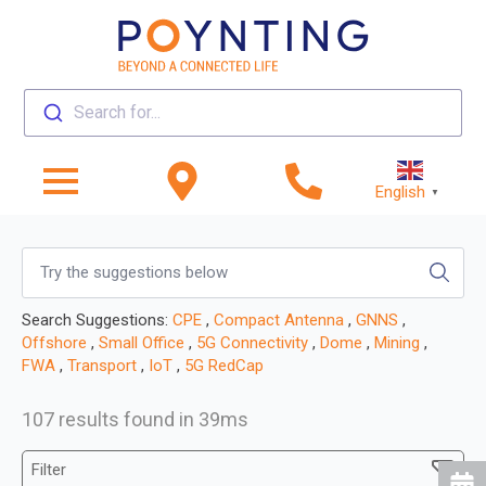
Search for...
English
▼
Search Suggestions:
CPE
,
Compact Antenna
,
GNNS
,
Offshore
,
Small Office
,
5G Connectivity
,
Dome
,
Mining
,
FWA
,
Transport
,
IoT
,
5G RedCap
107 results found in 39ms
Filter