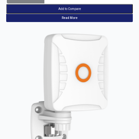
Add to Compare
Read More