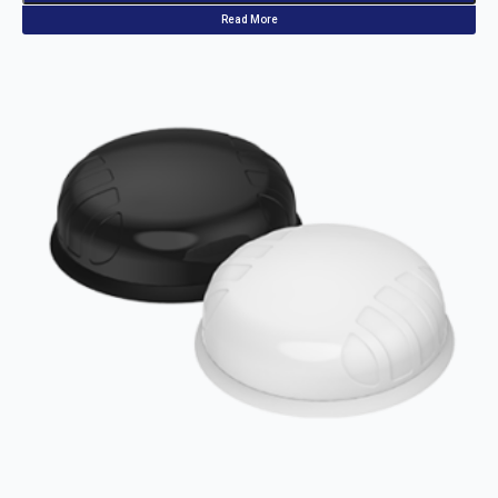
Read More