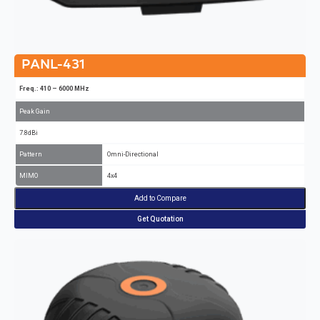
PANL-431
Freq.: 410 – 6000 MHz
Peak Gain
7.8dBi
Pattern
Omni-Directional
MIMO
4x4
Add to Compare
Get Quotation