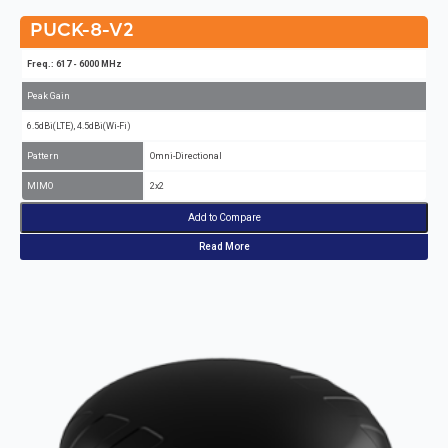
PUCK-8-V2
Freq.: 617 - 6000 MHz
Peak Gain
6.5dBi(LTE), 4.5dBi(Wi-Fi)
Pattern
Omni-Directional
MIMO
2x2
Add to Compare
Read More