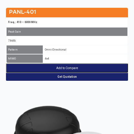
PANL-401
Freq.: 410 – 6000 MHz
Peak Gain
7.8dBi
Pattern
Omni-Directional
MIMO
4x4
Add to Compare
Get Quotation