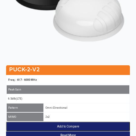
PUCK-2-V2
Freq.: 617 - 6000 MHz
Peak Gain
6.5dBi(LTE)
Pattern
Omni-Directional
MIMO
2x2
Add to Compare
Read More