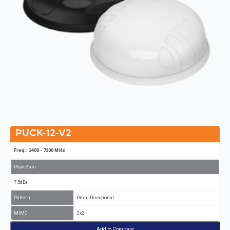
PUCK-12-V2
Freq.: 2400 - 7200 MHz
Peak Gain
7.5dBi
Pattern
Omni-Directional
MIMO
2x2
Add to Compare