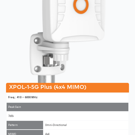
XPOL-1-5G Plus (4x4 MIMO)
Freq.: 410 – 6000 MHz
Peak Gain
7dBi
Pattern
Omni-Directional
MIMO
4x4