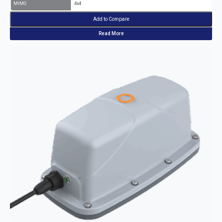
MIMO
4x4
Add to Compare
Read More