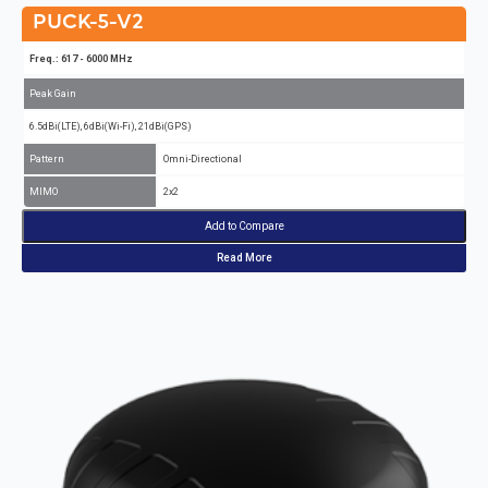
PUCK-5-V2
Freq.: 617 - 6000 MHz
Peak Gain
6.5dBi(LTE), 6dBi(Wi-Fi), 21dBi(GPS)
Pattern
Omni-Directional
MIMO
2x2
Add to Compare
Read More