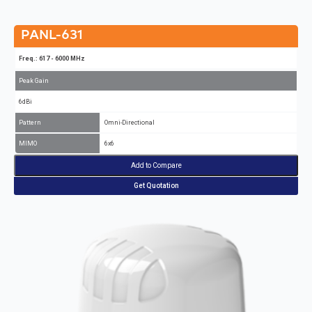
PANL-631
Freq.: 617 - 6000 MHz
Peak Gain
6dBi
Pattern
Omni-Directional
MIMO
6x6
Add to Compare
Get Quotation