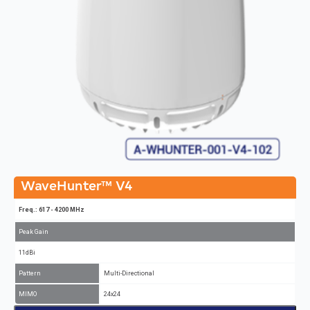
WaveHunter™ V4
Freq.: 617 - 4200 MHz
Peak Gain
11dBi
Pattern
Multi-Directional
MIMO
24x24