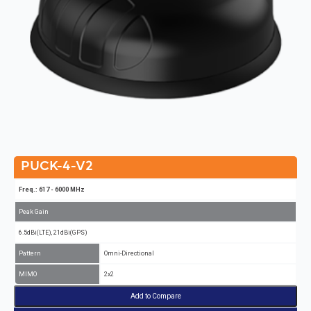
PUCK-4-V2
Freq.: 617 - 6000 MHz
Peak Gain
6.5dBi(LTE), 21dBi(GPS)
Pattern
Omni-Directional
MIMO
2x2
Add to Compare