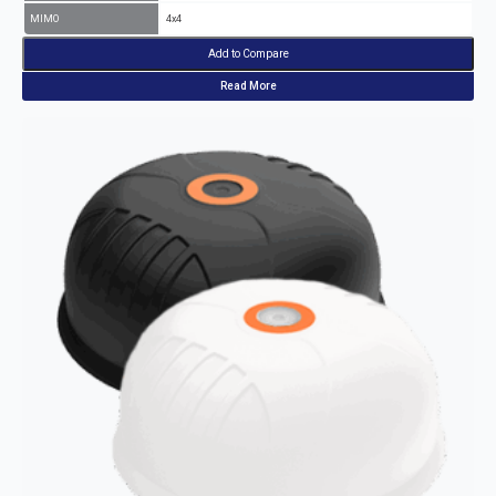
MIMO
4x4
Add to Compare
Read More