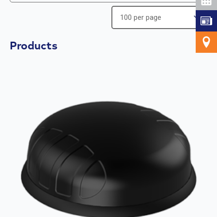
Products