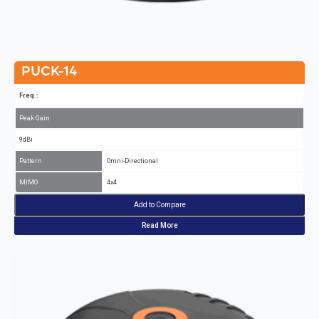
PUCK-14
Freq.:
Peak Gain
9dBi
Pattern
Omni-Directional
MIMO
4x4
Add to Compare
Read More