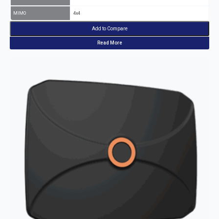
MIMO
4x4
Add to Compare
Read More