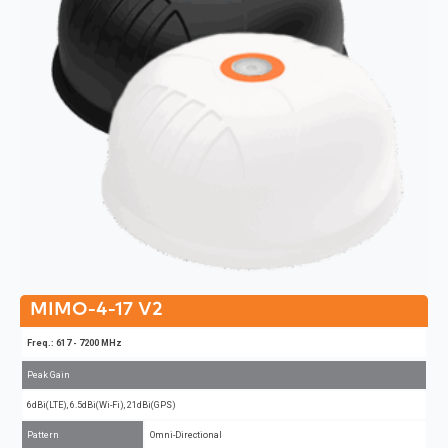
MIMO-4-17 V2
Freq.: 617 - 7200 MHz
Peak Gain
6dBi(LTE), 6.5dBi(Wi-Fi), 21dBi(GPS)
Pattern
Omni-Directional