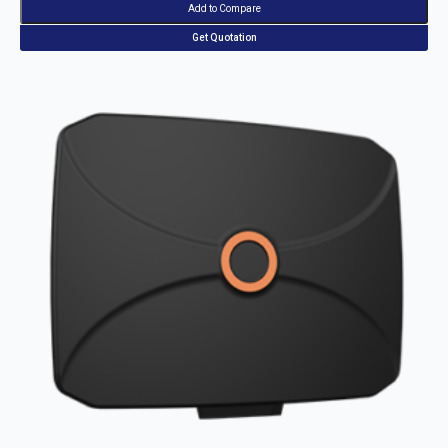
Add to Compare
Get Quotation