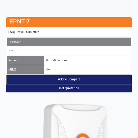
EPNT-7
Freq.: 2400 - 6000 MHz
Peak Gain
7.5dBi
Pattern
Omni-Directional
MIMO
4x4
Add to Compare
Get Quotation