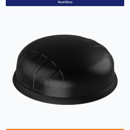
Read More