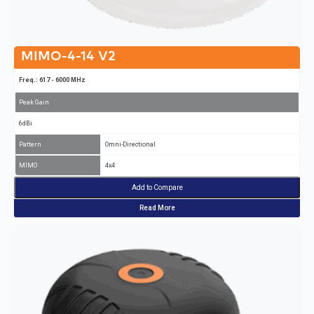
MIMO-4-14 V2
Freq.: 617 - 6000 MHz
Peak Gain
6dBi
Pattern
Omni-Directional
MIMO
4x4
Add to Compare
Read More