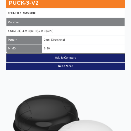
PUCK-3-V2
Freq.: 617 - 6000 MHz
Peak Gain
5.5dBi(LTE), 4.5dBi(Wi-Fi), 21dBi(GPS)
Pattern
Omni-Directional
MIMO
SISO
Add to Compare
Read More