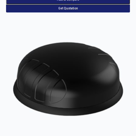
Get Quotation