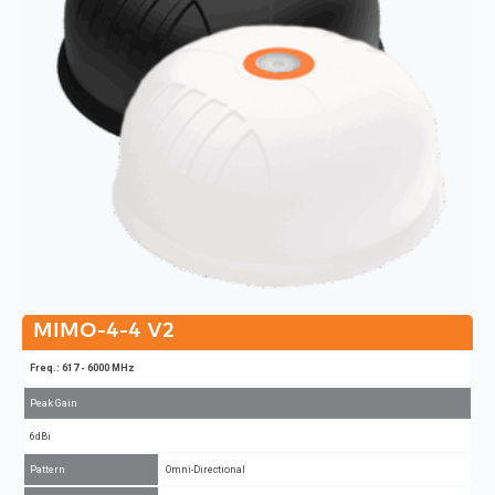
MIMO-4-4 V2
Freq.: 617 - 6000 MHz
Peak Gain
6dBi
Pattern
Omni-Directional