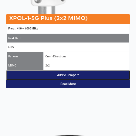
XPOL-1-5G Plus (2x2 MIMO)
Freq.: 410 – 6000 MHz
Peak Gain
6dBi
Pattern
Omni-Directional
MIMO
2x2
Add to Compare
Read More