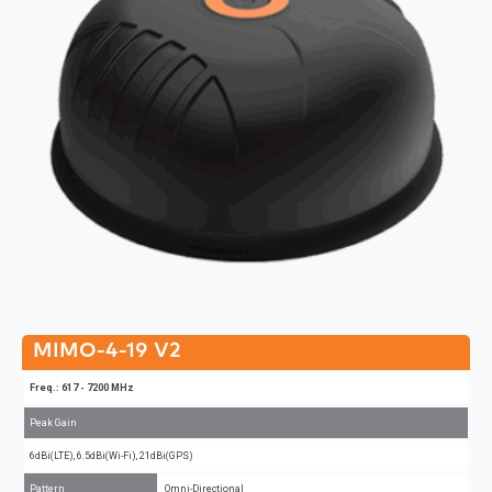
MIMO-4-19 V2
Freq.: 617 - 7200 MHz
Peak Gain
6dBi(LTE), 6.5dBi(Wi-Fi), 21dBi(GPS)
Pattern
Omni-Directional