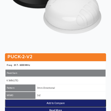
PUCK-2-V2
Freq.: 617 - 6000 MHz
Peak Gain
6.5dBi(LTE)
Pattern
Omni-Directional
MIMO
2x2
Add to Compare
Read More