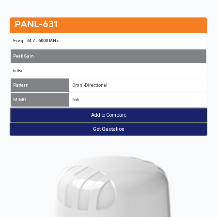
PANL-631
Freq.: 617 - 6000 MHz
Peak Gain
6dBi
Pattern
Omni-Directional
MIMO
6x6
Add to Compare
Get Quotation