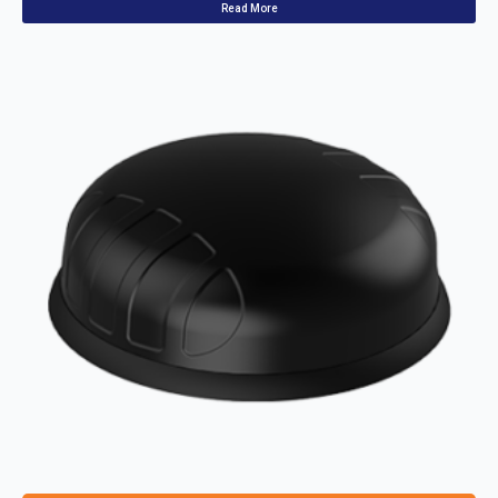
Read More