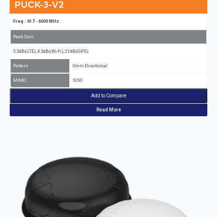
PUCK-3-V2
Freq.: 617 - 6000 MHz
Peak Gain
5.5dBi(LTE), 4.5dBi(Wi-Fi), 21dBi(GPS)
Pattern
Omni-Directional
MIMO
SISO
Add to Compare
Read More