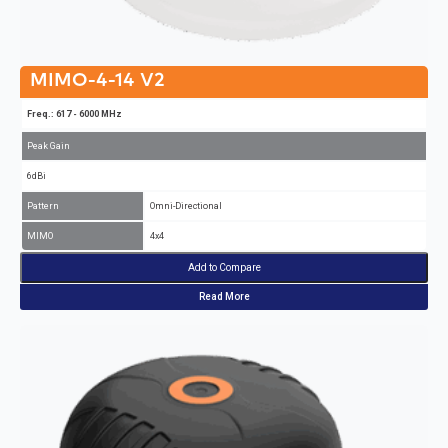
MIMO-4-14 V2
Freq.: 617 - 6000 MHz
Peak Gain
6dBi
Pattern
Omni-Directional
MIMO
4x4
Add to Compare
Read More