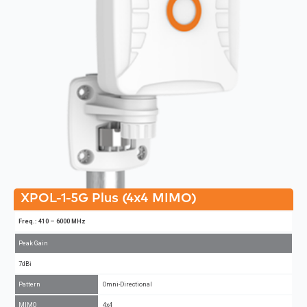
XPOL-1-5G Plus (4x4 MIMO)
Freq.: 410 – 6000 MHz
Peak Gain
7dBi
Pattern
Omni-Directional
MIMO
4x4