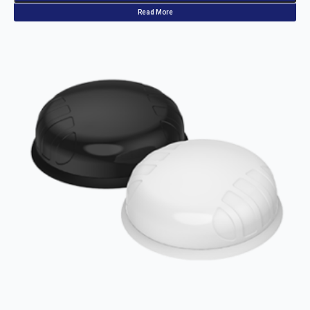
Read More