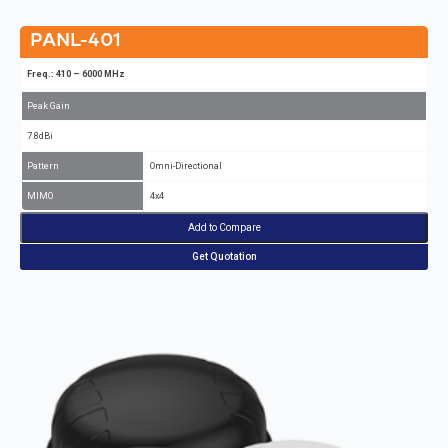
PANL-401
Freq.: 410 – 6000 MHz
Peak Gain
7.8dBi
Pattern
Omni-Directional
MIMO
4x4
Add to Compare
Get Quotation