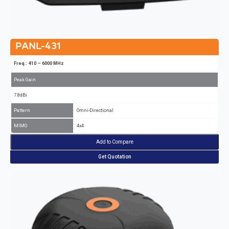
PANL-431
Freq.: 410 – 6000 MHz
Peak Gain
7.8dBi
Pattern
Omni-Directional
MIMO
4x4
Add to Compare
Get Quotation