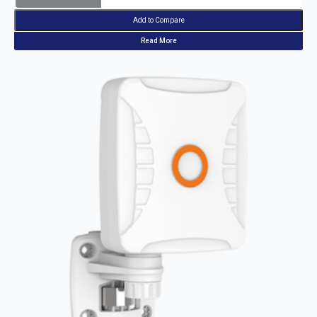
Add to Compare
Read More