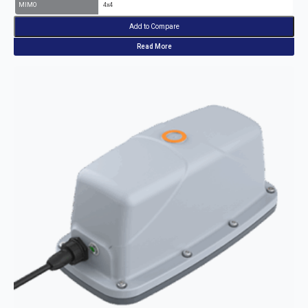
MIMO
4x4
Add to Compare
Read More