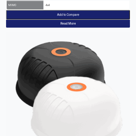
MIMO
4x4
Add to Compare
Read More