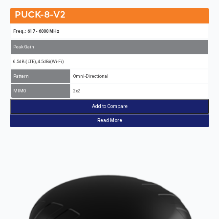
PUCK-8-V2
Freq.: 617 - 6000 MHz
Peak Gain
6.5dBi(LTE), 4.5dBi(Wi-Fi)
Pattern
Omni-Directional
MIMO
2x2
Add to Compare
Read More