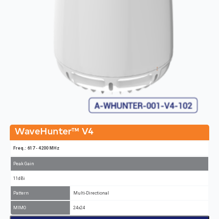
WaveHunter™ V4
Freq.: 617 - 4200 MHz
Peak Gain
11dBi
Pattern
Multi-Directional
MIMO
24x24