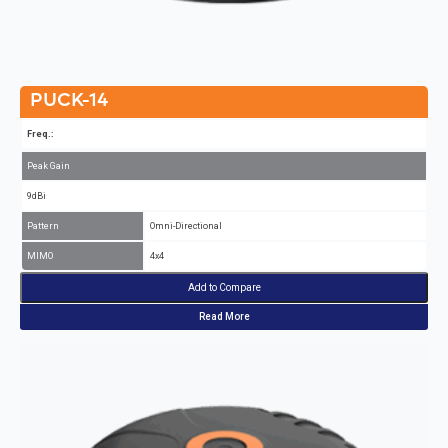
PUCK-14
Freq.:
Peak Gain
9dBi
Pattern
Omni-Directional
MIMO
4x4
Add to Compare
Read More