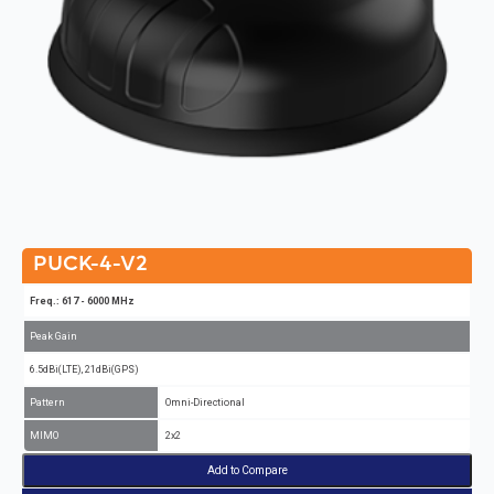
PUCK-4-V2
Freq.: 617 - 6000 MHz
Peak Gain
6.5dBi(LTE), 21dBi(GPS)
Pattern
Omni-Directional
MIMO
2x2
Add to Compare