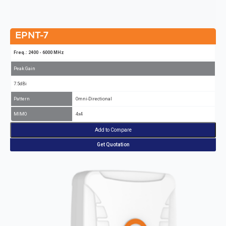
EPNT-7
Freq.: 2400 - 6000 MHz
Peak Gain
7.5dBi
Pattern
Omni-Directional
MIMO
4x4
Add to Compare
Get Quotation