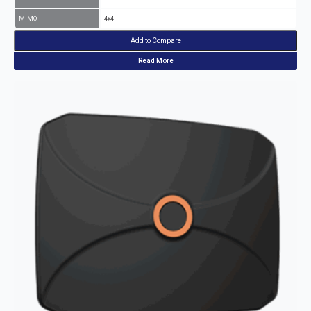
MIMO
4x4
Add to Compare
Read More