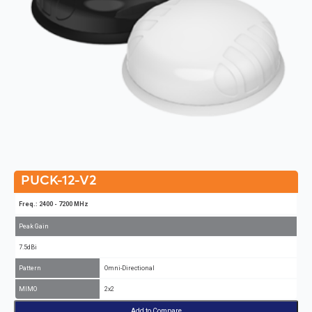
PUCK-12-V2
Freq.: 2400 - 7200 MHz
Peak Gain
7.5dBi
Pattern
Omni-Directional
MIMO
2x2
Add to Compare