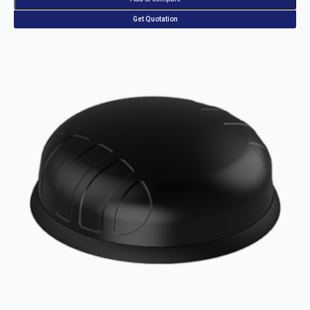
Get Quotation