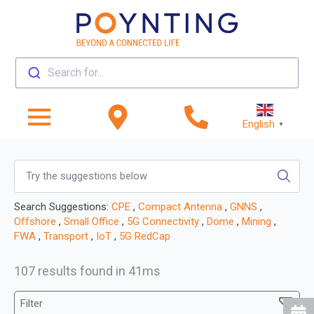
Search for...
English
▼
Search Suggestions:
CPE
,
Compact Antenna
,
GNNS
,
Offshore
,
Small Office
,
5G Connectivity
,
Dome
,
Mining
,
FWA
,
Transport
,
IoT
,
5G RedCap
107 results found in 41ms
Filter