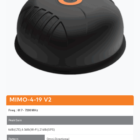
MIMO-4-19 V2
Freq.: 617 - 7200 MHz
Peak Gain
6dBi(LTE), 6.5dBi(Wi-Fi), 21dBi(GPS)
Pattern
Omni-Directional