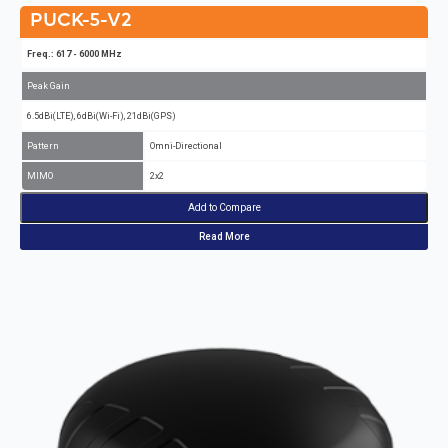
PUCK-5-V2
Freq.: 617 - 6000 MHz
Peak Gain
6.5dBi(LTE), 6dBi(Wi-Fi), 21dBi(GPS)
Pattern
Omni-Directional
MIMO
2x2
Add to Compare
Read More