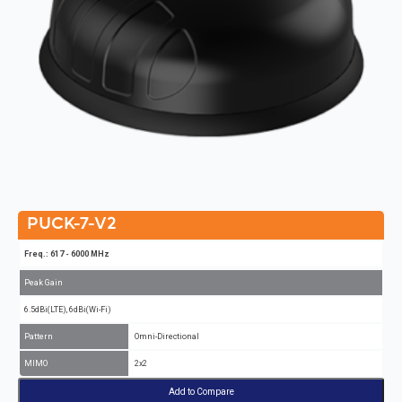
PUCK-7-V2
Freq.: 617 - 6000 MHz
Peak Gain
6.5dBi(LTE), 6dBi(Wi-Fi)
Pattern
Omni-Directional
MIMO
2x2
Add to Compare