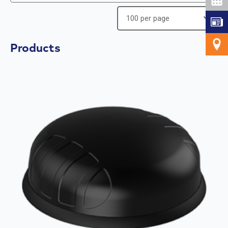
Products