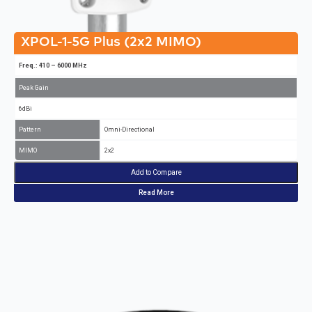
XPOL-1-5G Plus (2x2 MIMO)
Freq.: 410 – 6000 MHz
Peak Gain
6dBi
Pattern
Omni-Directional
MIMO
2x2
Add to Compare
Read More