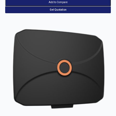
Add to Compare
Get Quotation