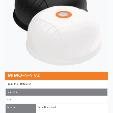
MIMO-4-4 V2
Freq.: 617 - 6000 MHz
Peak Gain
6dBi
Pattern
Omni-Directional