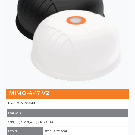
MIMO-4-17 V2
Freq.: 617 - 7200 MHz
Peak Gain
6dBi(LTE), 6.5dBi(Wi-Fi), 21dBi(GPS)
Pattern
Omni-Directional