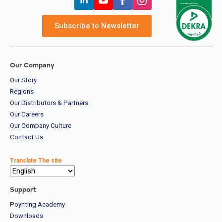
Subscribe to Newsletter
Our Company
Our Story
Regions
Our Distributors & Partners
Our Careers
Our Company Culture
Contact Us
Translate The site
Support
Poynting Academy
Downloads