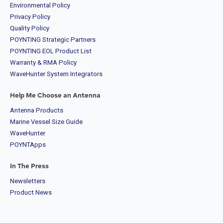
Environmental Policy
Privacy Policy
Quality Policy
POYNTING Strategic Partners
POYNTING EOL Product List
Warranty & RMA Policy
WaveHunter System Integrators
Help Me Choose an Antenna
Antenna Products
Marine Vessel Size Guide
WaveHunter
POYNTApps
In The Press
Newsletters
Product News