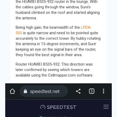
the HUAWEI B535-932 router in the lounge. With
the cables going through the window, Sure’s
husband climbed on the roof and started aligning
the antenna.
Being high gain, the beamwidth of the
LPDA-
500
is quite narrow and need to be pointed quite
accurately to the correct tower. By hubby rotating
the antenna in 15-degree increments, and Sure’
keeping an eye on the signal bars of the router,
they found the best signal in their area.
Router HUAWEI B535-932: This direction was
later confirmed by seeing which towers are
available using the Cellmapper.com software.