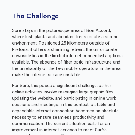
The Challenge
Surè stays in the picturesque area of Bon Accord,
where lush plants and abundant trees create a serene
environment. Positioned 25 kilometers outside of
Pretoria, it offers a charming retreat, the unfortunate
downside lies in the limited internet connectivity options
available. The absence of fiber optic infrastructure and
the unreliability of the few mobile operators in the area
make the internet service unstable.
For Surè, this poses a significant challenge, as her
online activities involve managing large graphic files,
updating the website, and participating in online work
sessions and meetings. In this context, a stable and
dependable internet connection becomes an absolute
necessity to ensure seamless productivity and
communication. The current situation calls for an
improvement in internet services to meet Surè’s