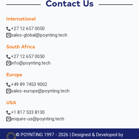
Contact Us
International
+27 12 657 0050
sales-global@poynting.tech
South Africa
+27 12 657 0050
info@poynting.tech
Europe
+49 89 7453 9002
sales-europe@poynting.tech
USA
+1 817 533 8130
enquire-us@poynting.tech
© POYNTING 1997 - 2026 | Designed & Developed by