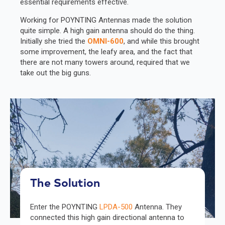
essential requirements effective.
Working for POYNTING Antennas made the solution
quite simple. A high gain antenna should do the thing.
Initially she tried the
OMNI-600
, and while this brought
some improvement, the leafy area, and the fact that
there are not many towers around, required that we
take out the big guns.
The Solution
Enter the POYNTING
LPDA-500
Antenna. They
connected this high gain directional antenna to