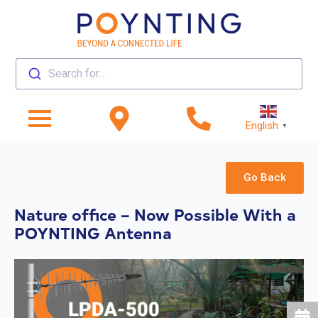
Search for...
English
▼
Go Back
Nature office – Now Possible With a
POYNTING Antenna