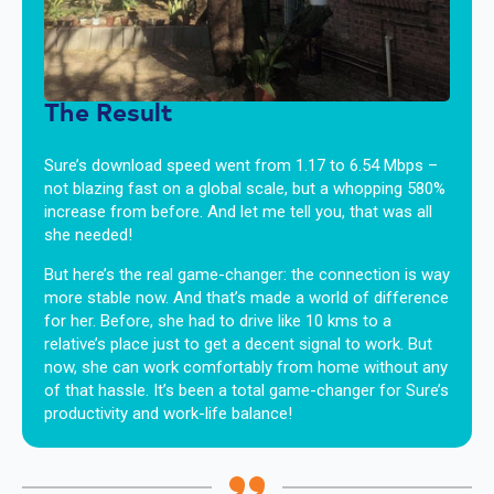
The Result
Sure’s download speed went from 1.17 to 6.54 Mbps –
not blazing fast on a global scale, but a whopping 580%
increase from before. And let me tell you, that was all
she needed!
But here’s the real game-changer: the connection is way
more stable now. And that’s made a world of difference
for her. Before, she had to drive like 10 kms to a
relative’s place just to get a decent signal to work. But
now, she can work comfortably from home without any
of that hassle. It’s been a total game-changer for Sure’s
productivity and work-life balance!