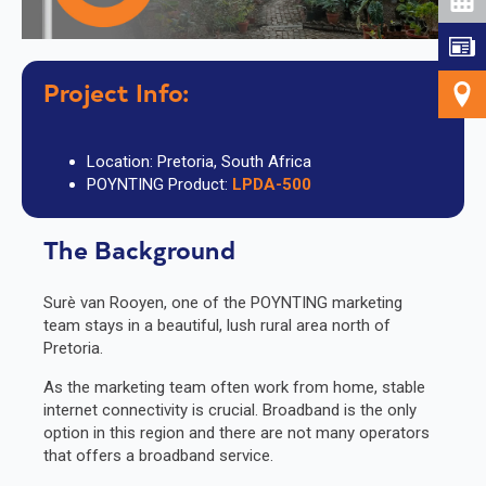
Project
Info:
Location: Pretoria, South Africa
POYNTING Product:
LPDA-500
The Background
Surè van Rooyen, one of the POYNTING marketing
team stays in a beautiful, lush rural area north of
Pretoria.
As the marketing team often work from home, stable
internet connectivity is crucial. Broadband is the only
option in this region and there are not many operators
that offers a broadband service.