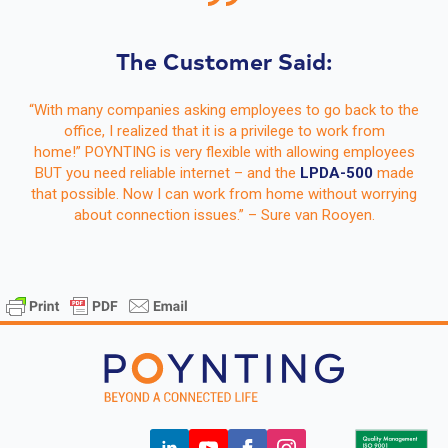
The Customer Said:
“With many companies asking employees to go back to the
office, I realized that it is a privilege to work from
home!” POYNTING is very flexible with allowing employees
BUT you need reliable internet – and the
LPDA-500
made
that possible. Now I can work from home without worrying
about connection issues.” – Sure van Rooyen.