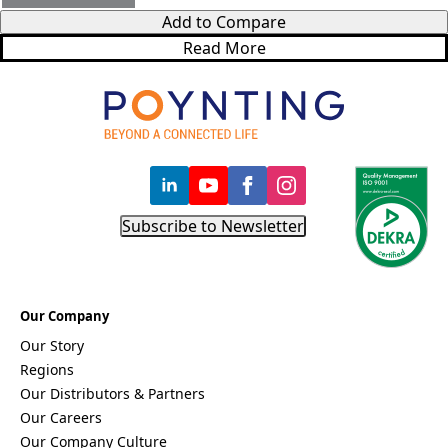
Bosnia &
Add to Compare
Herzegovi
na
Read More
Brazil
Burkina
Faso
Brunei
Burundi
Canada
Cape
Verde
Cameroon
Subscribe to Newsletter
Cambodia
Central
African
Republic
Chad
Our Company
China
Our Story
Chile
Comoros
Regions
Congo
Our Distributors & Partners
Congo
Our Careers
Democrati
Our Company Culture
c Republic