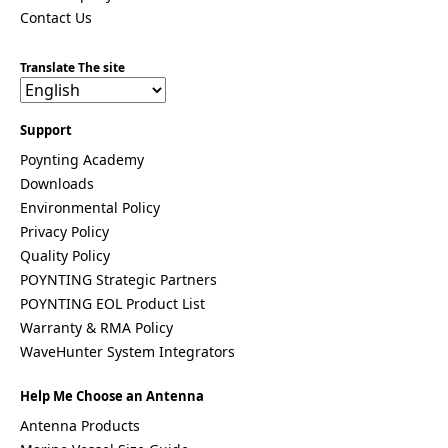
Costa Rica
Contact Us
Cote
d'Ivoire
Translate The site
Colombia
Croatia
Cuba
Cyprus
Support
Czech
Poynting Academy
Republic
Downloads
Denmark
Djibouti
Environmental Policy
Dominica
Privacy Policy
Dominica
Quality Policy
n Republic
East
POYNTING Strategic Partners
Timor
POYNTING EOL Product List
Ecuador
Warranty & RMA Policy
Egypt
WaveHunter System Integrators
El
Salvador
Estonia
Help Me Choose an Antenna
Eritrea
Antenna Products
Ethiopia