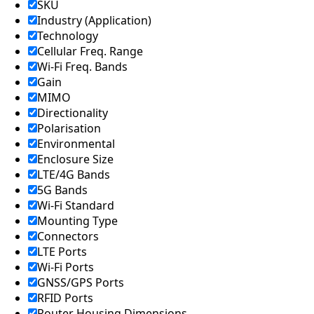
Lebanon
SKU
Laos
Industry (Application)
Liberia
Technology
Lesotho
Cellular Freq. Range
Liechtenst
Wi-Fi Freq. Bands
ein
Lithuania
Gain
Libya
MIMO
Macedoni
Directionality
a
Polarisation
Madagasc
Environmental
ar
Enclosure Size
Malawi
Malta
LTE/4G Bands
Malaysia
5G Bands
Maldives
Wi-Fi Standard
Mali
Mounting Type
Marshall
Connectors
Islands
LTE Ports
Mauritani
a
Wi-Fi Ports
Mauritius
GNSS/GPS Ports
Mexico
RFID Ports
Micronesi
Router Housing Dimensions