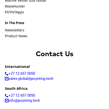
Marine Vessel Size Guide
Equatorial
Guinea
WaveHunter
Fiji
POYNTApps
Finland
France
In The Press
Gabon
Gambia
Newsletters
Germany
Product News
Georgia
Ghana
Greece
Grenada
Contact Us
Guatemal
a
Guinea
International
Guinea-
+27 12 657 0050
Bissau
sales-global@poynting.tech
Guyana
Haiti
South Africa
Honduras
Hungary
+27 12 657 0050
Ireland
info@poynting.tech
Italy
India