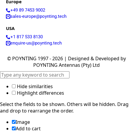
Europe
Israel
Iceland
+49 89 7453 9002
Iran
sales-europe@poynting.tech
Indonesia
Iraq
USA
Japan
Jamaica
+1 817 533 8130
Jordan
enquire-us@poynting.tech
Kazakhsta
n
© POYNTING 1997 - 2026 | Designed & Developed by
Kenya
POYNTING Antennas (Pty) Ltd
Korea
North
Korea
South
Hide similarities
Kiribati
Highlight differences
Kuwait
Kosovo
Select the fields to be shown. Others will be hidden. Drag
Kyrgyzsta
n
and drop to rearrange the order.
Luxembou
rg
Image
Latvia
Add to cart