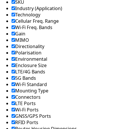
Lebanon
SKU
Laos
Industry (Application)
Liberia
Technology
Lesotho
Cellular Freq. Range
Liechtenst
Wi-Fi Freq. Bands
ein
Lithuania
Gain
Libya
MIMO
Macedoni
Directionality
a
Polarisation
Madagasc
Environmental
ar
Enclosure Size
Malawi
Malta
LTE/4G Bands
Malaysia
5G Bands
Maldives
Wi-Fi Standard
Mali
Mounting Type
Marshall
Connectors
Islands
LTE Ports
Mauritani
a
Wi-Fi Ports
Mauritius
GNSS/GPS Ports
Mexico
RFID Ports
Micronesi
Router Housing Dimensions