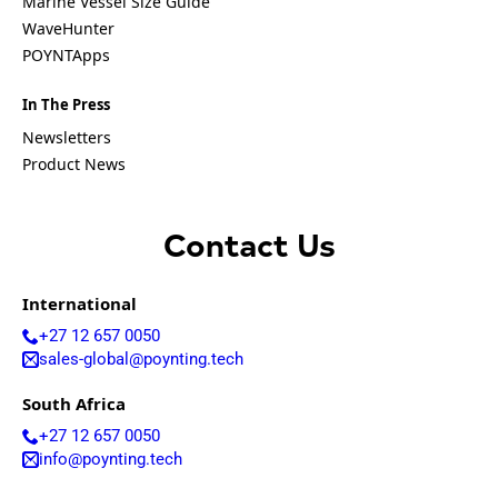
Marine Vessel Size Guide
Equatorial
Guinea
WaveHunter
Fiji
POYNTApps
Finland
France
In The Press
Gabon
Gambia
Newsletters
Germany
Product News
Georgia
Ghana
Greece
Grenada
Contact Us
Guatemal
a
Guinea
International
Guinea-
+27 12 657 0050
Bissau
sales-global@poynting.tech
Guyana
Haiti
South Africa
Honduras
Hungary
+27 12 657 0050
Ireland
info@poynting.tech
Italy
India