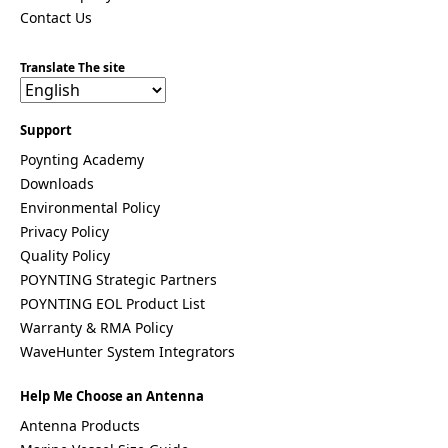
Costa Rica
Contact Us
Cote
d'Ivoire
Translate The site
Colombia
Croatia
Cuba
Cyprus
Support
Czech
Poynting Academy
Republic
Downloads
Denmark
Djibouti
Environmental Policy
Dominica
Privacy Policy
Dominica
Quality Policy
n Republic
East
POYNTING Strategic Partners
Timor
POYNTING EOL Product List
Ecuador
Warranty & RMA Policy
Egypt
WaveHunter System Integrators
El
Salvador
Estonia
Help Me Choose an Antenna
Eritrea
Antenna Products
Ethiopia