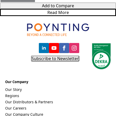
Bosnia &
Add to Compare
Herzegovi
na
Read More
Brazil
Burkina
Faso
Brunei
Burundi
Canada
Cape
Verde
Cameroon
Subscribe to Newsletter
Cambodia
Central
African
Republic
Chad
Our Company
China
Our Story
Chile
Comoros
Regions
Congo
Our Distributors & Partners
Congo
Our Careers
Democrati
Our Company Culture
c Republic