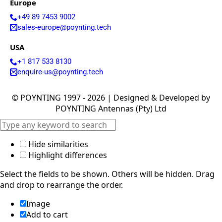
Europe
Israel
Iceland
+49 89 7453 9002
Iran
sales-europe@poynting.tech
Indonesia
Iraq
USA
Japan
Jamaica
+1 817 533 8130
Jordan
enquire-us@poynting.tech
Kazakhsta
n
© POYNTING 1997 - 2026 | Designed & Developed by
Kenya
POYNTING Antennas (Pty) Ltd
Korea
North
Korea
South
Hide similarities
Kiribati
Highlight differences
Kuwait
Kosovo
Select the fields to be shown. Others will be hidden. Drag
Kyrgyzsta
n
and drop to rearrange the order.
Luxembou
rg
Image
Latvia
Add to cart