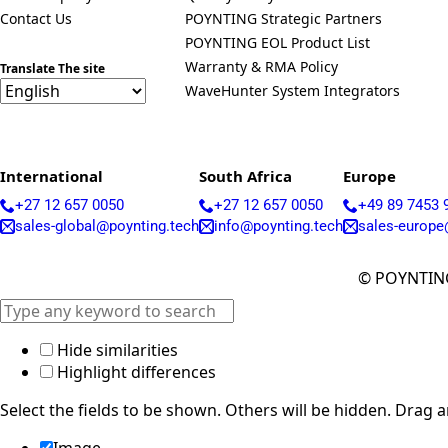
Contact Us
POYNTING Strategic Partners
POYNTING EOL Product List
Warranty & RMA Policy
Translate The site
WaveHunter System Integrators
International
South Africa
Europe
+27 12 657 0050
+27 12 657 0050
+49 89 7453 
sales-global@poynting.tech
info@poynting.tech
sales-europe
© POYNTING
Hide similarities
Highlight differences
Select the fields to be shown. Others will be hidden. Drag 