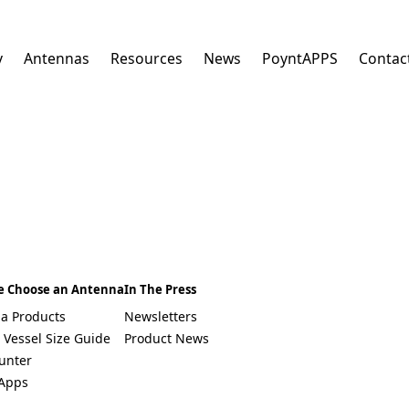
y
Antennas
Resources
News
PoyntAPPS
Contac
E
m
a
i
l
*
Select a Country
South Africa
e Choose an Antenna
In The Press
Afghanistan
a Products
Newsletters
Albania
Algeria
 Vessel Size Guide
Product News
Andorra
unter
Angola
Apps
Antigua & Barbuda
Argentina