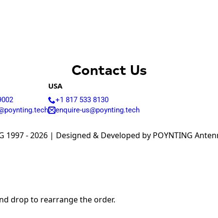
Armenia
Australia
Austria
Azerbaijan
Bahamas
Bahrain
Bangladesh
Contact Us
Barbados
Belgium
USA
Belarus
9002
+1 817 533 8130
Belize
Benin
@poynting.tech
enquire-us@poynting.tech
Bhutan
Bolivia
 1997 - 2026 | Designed & Developed by POYNTING Antenna
Bulgaria
Botswana
Bosnia &
Herzegovina
Brazil
Burkina Faso
Brunei
and drop to rearrange the order.
Burundi
Canada