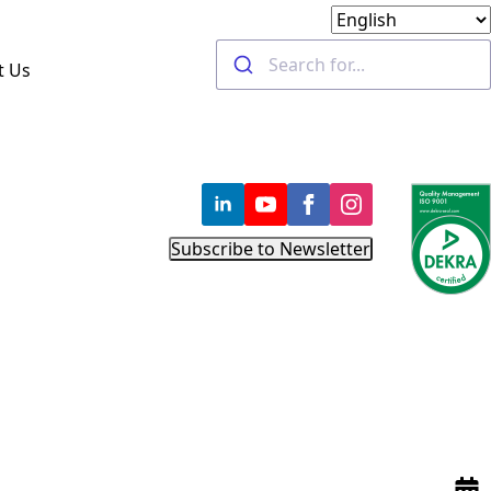
t Us
Subscribe to Newsletter