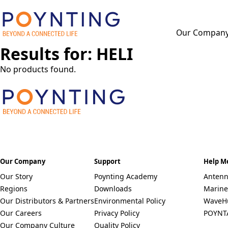
Our Compan
Results for: HELI
F
u
l
No products found.
l
P
N
h
a
o
m
n
e
C
e
*
O
*
U
N
Select a Country
T
Our Company
Support
Help M
R
Remove item
Our Story
Poynting Academy
Antenn
Y
Regions
Downloads
Marine
*
Our Distributors & Partners
Environmental Policy
WaveH
Our Careers
Privacy Policy
POYNT
Our Company Culture
Quality Policy