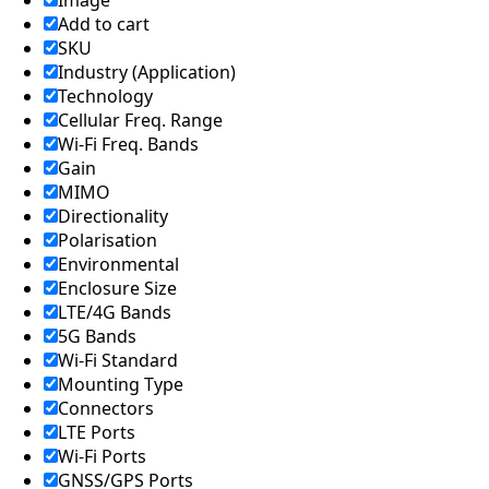
Image
Add to cart
SKU
Industry (Application)
Technology
Cellular Freq. Range
Wi-Fi Freq. Bands
Gain
MIMO
Directionality
Polarisation
Environmental
Enclosure Size
LTE/4G Bands
5G Bands
Wi-Fi Standard
Mounting Type
Connectors
LTE Ports
Wi-Fi Ports
GNSS/GPS Ports