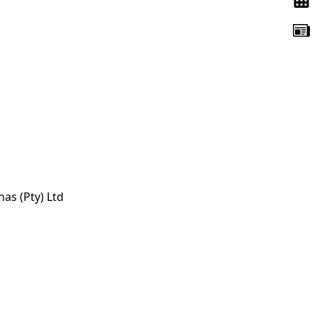
s (Pty) Ltd