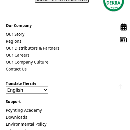
Remov
Algeria
e item
Andorra
Angola
Antigua &
Our Company
Barbuda
Argentina
Our Story
Armenia
Regions
Australia
Our Distributors & Partners
Austria
Azerbaijan
Our Careers
Bahamas
Our Company Culture
Bahrain
Contact Us
Banglades
h
Barbados
Translate The site
Belgium
Belarus
Belize
Support
Benin
Bhutan
Poynting Academy
Bolivia
Downloads
Bulgaria
Environmental Policy
Botswana