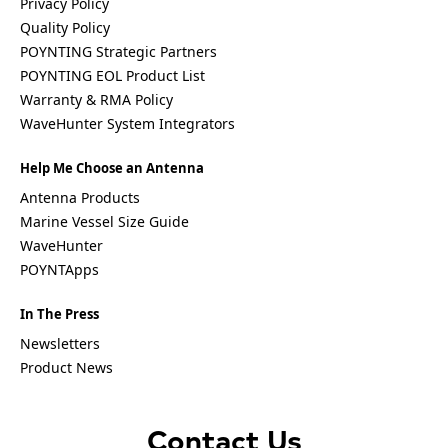
Privacy Policy
Bosnia &
Herzegovi
Quality Policy
na
POYNTING Strategic Partners
Brazil
POYNTING EOL Product List
Burkina
Warranty & RMA Policy
Faso
Brunei
WaveHunter System Integrators
Burundi
Canada
Help Me Choose an Antenna
Cape
Verde
Antenna Products
Cameroon
Marine Vessel Size Guide
Cambodia
WaveHunter
Central
POYNTApps
African
Republic
Chad
In The Press
China
Newsletters
Chile
Comoros
Product News
Congo
Congo
Democrati
Contact Us
c Republic