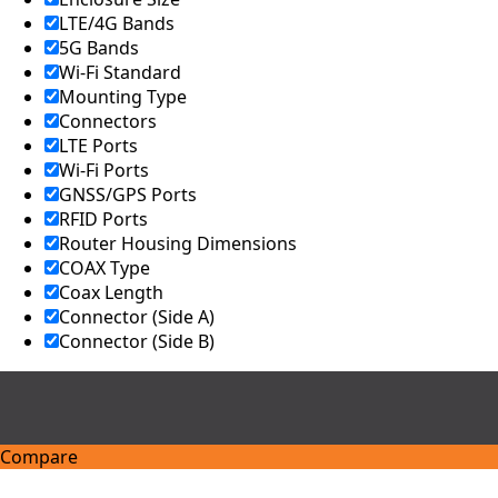
Israel
LTE/4G Bands
Iceland
5G Bands
Iran
Wi-Fi Standard
Indonesia
Mounting Type
Iraq
Japan
Connectors
Jamaica
LTE Ports
Jordan
Wi-Fi Ports
Kazakhsta
GNSS/GPS Ports
n
RFID Ports
Kenya
Router Housing Dimensions
Korea
North
COAX Type
Korea
Coax Length
South
Connector (Side A)
Kiribati
Connector (Side B)
Kuwait
Kosovo
Kyrgyzsta
n
Luxembou
rg
Compare
Latvia