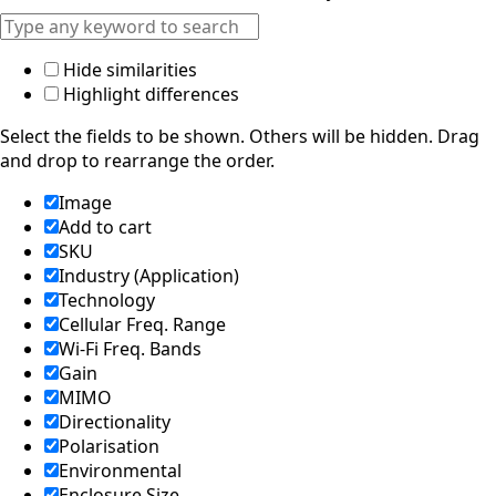
Equatorial
Guinea
Fiji
Finland
Hide similarities
France
Highlight differences
Gabon
Gambia
Select the fields to be shown. Others will be hidden. Drag
Germany
and drop to rearrange the order.
Georgia
Ghana
Image
Greece
Add to cart
Grenada
SKU
Guatemal
Industry (Application)
a
Guinea
Technology
Guinea-
Cellular Freq. Range
Bissau
Wi-Fi Freq. Bands
Guyana
Gain
Haiti
MIMO
Honduras
Directionality
Hungary
Ireland
Polarisation
Italy
Environmental
India
Enclosure Size