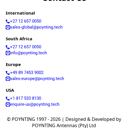
Costa Rica
Cote
International
d'Ivoire
Colombia
+27 12 657 0050
Croatia
sales-global@poynting.tech
Cuba
Cyprus
South Africa
Czech
+27 12 657 0050
Republic
Denmark
info@poynting.tech
Djibouti
Dominica
Europe
Dominica
+49 89 7453 9002
n Republic
sales-europe@poynting.tech
East
Timor
USA
Ecuador
Egypt
+1 817 533 8130
El
enquire-us@poynting.tech
Salvador
Estonia
Eritrea
© POYNTING 1997 - 2026 | Designed & Developed by
Ethiopia
POYNTING Antennas (Pty) Ltd