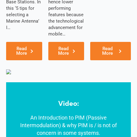
Jordan
Base Stations. In
hence lower
Kazakhsta
this ‘5 tips for
performing
n
selecting a
features because
Kenya
Marine Antenna’
the technological
Korea
I…
advancement for
North
mobile…
Korea
South
Kiribati
Read
Read
Read
Kuwait
More
More
More
Kosovo
Kyrgyzsta
n
Luxembou
rg
Latvia
Lebanon
Laos
Video:
Liberia
Lesotho
Liechtenst
An Introduction to PIM (Passive
ein
Intermodulation) & why PIM is / is not of
Lithuania
concern in some systems.
Libya