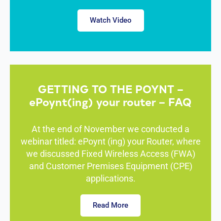
Macedoni
a
Watch Video
Madagasc
ar
Malawi
Malta
Malaysia
Maldives
Mali
GETTING TO THE POYNT –
Marshall
Islands
ePoynt(ing) your router – FAQ
Mauritania
Mauritius
Mexico
At the end of November we conducted a
Micronesia
webinar titled: ePoynt (ing) your Router, where
Moldova
we discussed Fixed Wireless Access (FWA)
Monaco
Mongolia
and Customer Premises Equipment (CPE)
Montenegr
applications.
o
Morocco
Mozambiq
Read More
ue
Myanmar