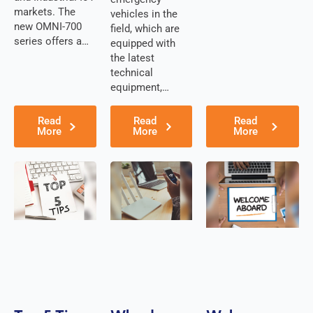
Cuba
markets. The
vehicles in the
Cyprus
new OMNI-700
field, which are
Czech
series offers a…
Republic
equipped with
Denmark
the latest
Djibouti
technical
Dominica
equipment,…
Dominican
Republic
Read
Read
Read
East Timor
More
More
More
Ecuador
Egypt
El
Salvador
Estonia
Eritrea
Ethiopia
Equatorial
Guinea
Fiji
Finland
France
Gabon
Gambia