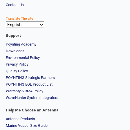
Qatar
Contact Us
Romania
Russia
Rwanda
Translate The site
Samoa
Solvakia
Spain
Support
Slovenia
Poynting Academy
San
Downloads
Marino
Sweden
Environmental Policy
Sao Tome
Privacy Policy
& Principe
Quality Policy
Saudi
POYNTING Strategic Partners
Arabia
Senegal
POYNTING EOL Product List
Serbia
Warranty & RMA Policy
Seychelles
WaveHunter System Integrators
Sierra
Leone
Help Me Choose an Antenna
Singapore
Solomon
Antenna Products
Islands
Marine Vessel Size Guide
Somalia