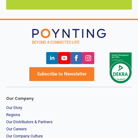
(Burma)
Namibia
Nauru
Nepal
New
Zealand
Nicaragua
Niger
Nigeria
Norway
Oman
Pakistan
Subscribe to Newsletter
Palau
Portugal
Palestinia
n State
Panama
Our Company
Papua
Our Story
New
Regions
Guinea
Our Distributors & Partners
Paraguay
Poland
Our Careers
Peru
Our Company Culture