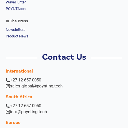
WaveHunter
South
POYNTApps
Sudan
Sri Lanka
St. Kitts &
In The Press
Nevis
Newsletters
St. Lucia
Product News
St. Vincent
& The
Grenadine
s
Contact Us
Sudan
Suriname
Swaziland
International
Switzerlan
+27 12 657 0050
d
Syria
sales-global@poynting.tech
Taiwan
Tajikistan
South Africa
The
+27 12 657 0050
Netherland
info@poynting.tech
s
Tanzania
Europe
Thailand