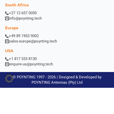
South Africa
+27 12 657 0050
info@poynting.tech
Europe
+49 89 7453 9002
sales-europe@poynting.tech
USA
+1 817 533 8130
enquire-us@poynting.tech
© POYNTING 1997 - 2026 | Designed & Developed by
POYNTING Antennas (Pty) Ltd