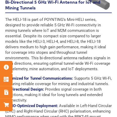
h
m
N
Bi-Directional 5 GHz Wi-Fi Antenna for IoT and
o
a
a
Mining Tunnels
C
n
i
m
Select a Country
O
e
l
e
F
F
U
The HELI-18 is part of POYNTING’s Mini-HELI series,
*
*
*
u
u
Q
N
designed to provide reliable 5 GHz Wi-Fi connectivity in
l
l
u
T
mining tunnels where IoT and M2M communication is
P
P
E
E
l
l
e
R
h
h
m
m
essential. Despite its compact size compared to larger
N
N
s
Y
o
o
a
a
models like the HELI-3, HELI-4, and HELI-8, the HELI-18
a
a
t
*
C
C
n
n
i
i
m
m
delivers medium to high gain performance, making it ideal
i
O
O
e
e
l
l
e
e
for coverage into stopes and throughout tunnel
o
U
U
*
*
*
*
*
*
environments. This bi-directional antenna radiates signals in
n
G
G
I hereby agree to the data protection regulations as well
I hereby agree to the data protection regulations as well
N
N
D
D
both directions, ensuring optimal tunnel-wide Wi-Fi coverage
as the case-related transfer of my data to partner
as the case-related transfer of my data to partner
T
T
P
P
for telemetry, mine automation, and IoT deployments.
companies for the best possible processing of my data
companies for the best possible processing of my data
R
R
R
R
Y
Y
*
*
A
A
Optimized for Tunnel Communications:
Supports 5 GHz Wi-Fi,
*
*
g
g
G
I hereby agree to the data protection regulations as well
ensuring reliable coverage for mining and industrial tunnels.
Download
Download
r
r
D
as the case-related transfer of my data to partner
Bi-Directional Design:
Provides signal coverage in both
e
e
P
companies for the best possible processing of my data
directions, making it ideal for long tunnels and extended
e
e
R
*
connectivity.
m
m
A
MIMO-Optimized Deployment:
Available in Left-Hand Circular
e
e
g
(LHC) and Right-Hand Circular (RHC) polarisation, enhancing
Submit
n
n
r
MIMO performance when used with the BRKT-45 mount.