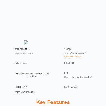
5000-6000 MHz
11dBic
view details below
±5km/3mi coverage*
Bi-Directional
5.0-6.0 GHz
IP65
2×2 MIMO Possible with RHC & LHC
combined
Dust-tight & Water-resistant
-40°C to +70°C
Fire Resistant
(TRG) MDG 3608:2022
Key Features