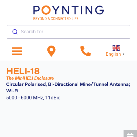
Search for...
English
▼
HELI-18
The MiniHELI Enclosure
Circular Polarised, Bi-Directional Mine/Tunnel Antenna;
Wi-Fi
5000 - 6000 MHz, 11dBic