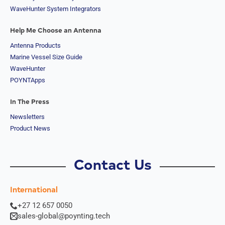
WaveHunter System Integrators
Help Me Choose an Antenna
Antenna Products
Marine Vessel Size Guide
WaveHunter
POYNTApps
In The Press
Newsletters
Product News
Contact Us
International
+27 12 657 0050
sales-global@poynting.tech