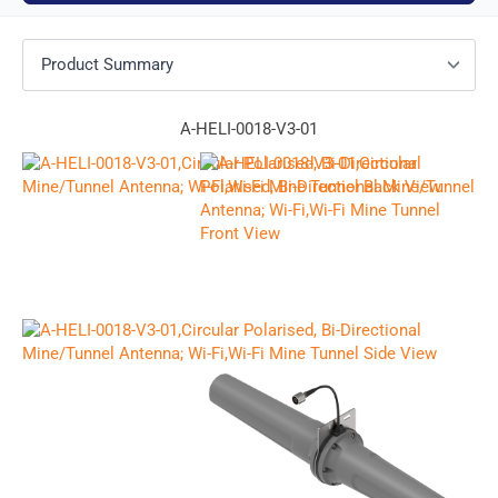
A-HELI-0018-V3-01
F
u
l
P
E
l