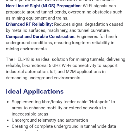
t
t
e
Non-Line of Sight (NLOS) Propagation:
Wi-Fi signals can
*
*
e
propagate around tunnel bends, overcoming obstacles such
m
e
as mining equipment and trains.
n
Enhanced RF Reliability:
Reduces signal degradation caused
t
by metallic surfaces, machinery, and tunnel curvature.
*
Compact and Durable Construction:
Engineered for harsh
underground conditions, ensuring long-term reliability in
mining environments.
The HELI-18 is an ideal solution for mining tunnels, delivering
reliable, bi-directional 5 GHz Wi-Fi connectivity to support
industrial automation, IoT, and M2M applications in
demanding underground environments.
Ideal Applications
Supplementing fibre/leaky feeder cable “Hotspots” to
areas to enhance mobility or extend networks to
inaccessible areas
Underground telemetry and automation
Creating of complete underground in tunnel wide data