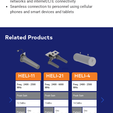
networks and internet/LTE connectivity
Seamless connection to personnel using cellular
phones and smart devices and tablets
Related Products
HELI-11
HELI-21
HELI-4
HELI
Freq.: 2400 - 2500
Freq.: 2400 - 6000
Freq.: 2400 - 2500
Freq.: 2400
MHz
MHz
MHz
MHz
Peak Gain
Peak Gain
Peak Gain
Peak Gain
12.5dBic
13dBic
14.5dBic
13dBic
Uni-
Uni-
Uni-
U
Pattern
Pattern
Pattern
Pattern