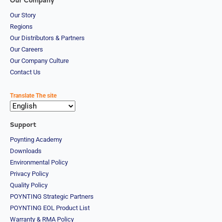
Our Company
Our Story
Regions
Our Distributors & Partners
Our Careers
Our Company Culture
Contact Us
Translate The site
Support
Poynting Academy
Downloads
Environmental Policy
Privacy Policy
Quality Policy
POYNTING Strategic Partners
POYNTING EOL Product List
Warranty & RMA Policy