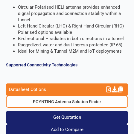
Circular Polarised HELI antenna provides enhanced
signal propagation and connection stability within a
tunnel
Left Hand Circular (LHC) & Right-Hand Circular (RHC)
Polarised options available
Bi-directional – radiates in both directions in a tunnel
Ruggedized, water and dust ingress protected (IP 65)
Ideal for Mining & Tunnel M2M and IoT deployments
Supported Connectivity Technologies
Datasheet Options
POYNTING Antenna Solution Finder
Get Quotation
Add to Compare