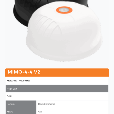
MIMO-4-4 V2
Freq.: 617 - 6000 MHz
Peak Gain
6dBi
Pattern
Omni-Directional
MIMO
4x4