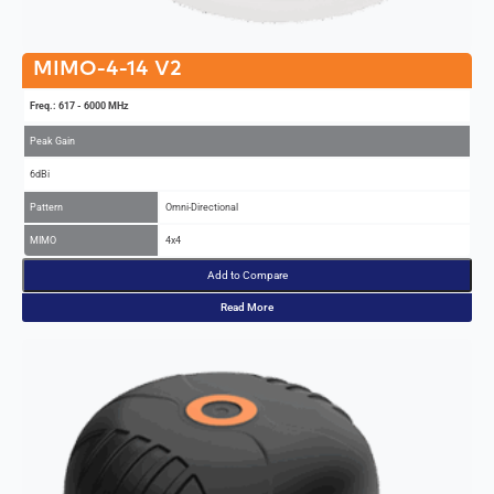
MIMO-4-14 V2
Freq.: 617 - 6000 MHz
Peak Gain
6dBi
Pattern
Omni-Directional
MIMO
4x4
Add to Compare
Read More