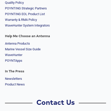
Quality Policy
POYNTING Strategic Partners
POYNTING EOL Product List
Warranty & RMA Policy
WaveHunter System Integrators
Help Me Choose an Antenna
Antenna Products
Marine Vessel Size Guide
WaveHunter
POYNTApps
In The Press
Newsletters
Product News
Contact Us