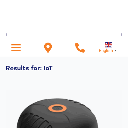
Search for...
English
▼
Results for: IoT