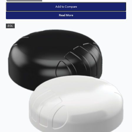
Add to Compare
Read More
EOL