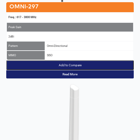
OMNI-297
Freq.: 617 - 3800 MHz
Peak Gain
2dBi
Pattern
Omni-Directional
MIMO
SISO
Add to Compare
Read More