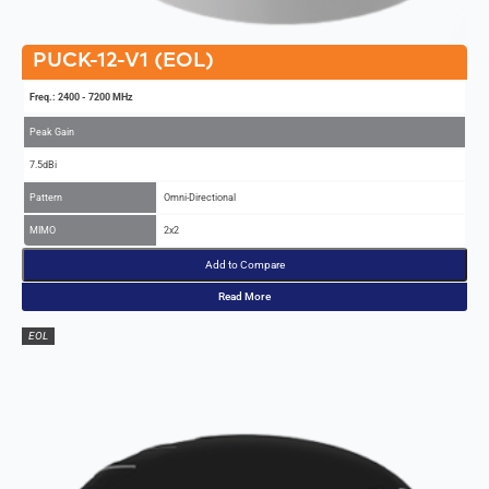
PUCK-12-V1 (EOL)
Freq.: 2400 - 7200 MHz
Peak Gain
7.5dBi
Pattern
Omni-Directional
MIMO
2x2
Add to Compare
Read More
EOL