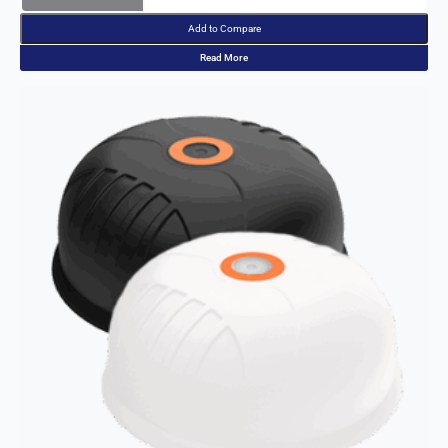
Add to Compare
Read More