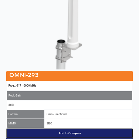
OMNI-293
Freq.: 617 - 6000 MHz
Peak Gain
8dBi
Pattern
Omni-Directional
MIMO
SISO
Add to Compare