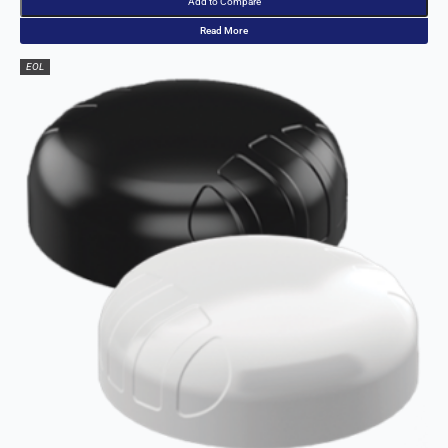
Add to Compare
Malawi
Read More
Malta
Malaysia
EOL
Maldives
Mali
Marshall
Islands
Mauritania
Mauritius
Mexico
Micronesia
Moldova
Monaco
Mongolia
Montenegr
o
Morocco
Mozambiq
ue
Myanmar
(Burma)
Namibia
Nauru