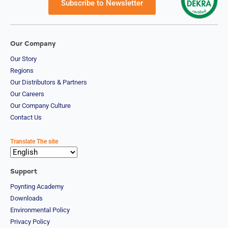
Subscribe to Newsletter
Our Company
Our Story
Regions
Our Distributors & Partners
Our Careers
Our Company Culture
Contact Us
Translate The site
Support
Poynting Academy
Downloads
Environmental Policy
Privacy Policy