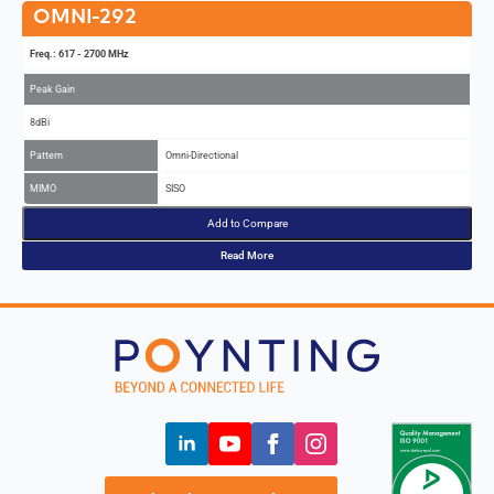
OMNI-292
Freq.: 617 - 2700 MHz
Peak Gain
8dBi
Pattern
Omni-Directional
MIMO
SISO
Add to Compare
Read More