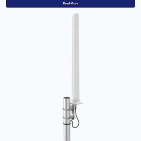
Read More