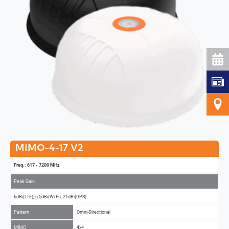
MIMO-4-17 V2
Freq.: 617 - 7200 MHz
Peak Gain
6dBi(LTE), 6.5dBi(Wi-Fi), 21dBi(GPS)
Pattern
Omni-Directional
MIMO
4x4