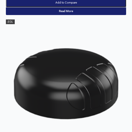
Denmark
Add to Compare
Djibouti
Read More
Dominica
Dominican
EOL
Republic
East Timor
Ecuador
Egypt
El
Salvador
Estonia
Eritrea
Ethiopia
Equatorial
Guinea
Fiji
Finland
France
Gabon
Gambia
Germany
Georgia
Ghana