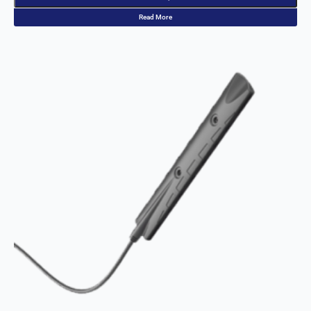
St. Kitts &
Nevis
Read More
St. Lucia
St. Vincent
& The
Grenadine
s
Sudan
Suriname
Swaziland
Switzerlan
d
Syria
Taiwan
Tajikistan
The
Netherland
s
Tanzania
Thailand
The
Philippines
Togo
Tonga