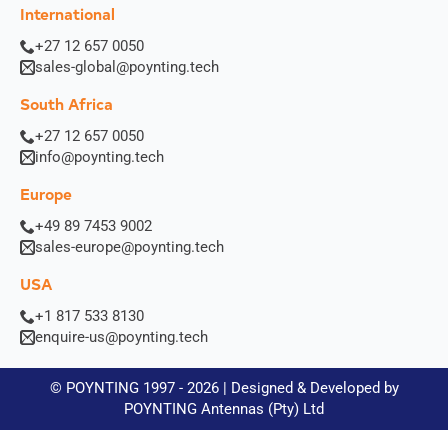
International
+27 12 657 0050
sales-global@poynting.tech
South Africa
+27 12 657 0050
info@poynting.tech
Europe
+49 89 7453 9002
sales-europe@poynting.tech
USA
+1 817 533 8130
enquire-us@poynting.tech
© POYNTING 1997 - 2026 | Designed & Developed by
POYNTING Antennas (Pty) Ltd