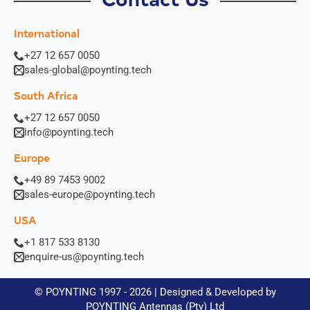
Contact Us
o
n
International
+27 12 657 0050
sales-global@poynting.tech
G
I hereby agree to the data protection regulations as well
South Africa
D
as the case-related transfer of my data to partner
P
companies for the best possible processing of my data
+27 12 657 0050
R
*
info@poynting.tech
A
g
Europe
Submit
r
e
+49 89 7453 9002
e
sales-europe@poynting.tech
m
e
USA
n
+1 817 533 8130
t
enquire-us@poynting.tech
*
© POYNTING 1997 - 2026 | Designed & Developed by
POYNTING Antennas (Pty) Ltd