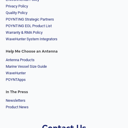
Arab
Privacy Policy
Emirates
Quality Policy
United
POYNTING Strategic Partners
States of
America
POYNTING EOL Product List
Ukraine
Warranty & RMA Policy
Uruguay
WaveHunter System Integrators
Uzbekistan
Vanuatu
Help Me Choose an Antenna
Vatican
City (Holy
Antenna Products
See)
Marine Vessel Size Guide
Venezuela
WaveHunter
Vietnam
Yemen
POYNTApps
Zambia
Zimbabwe
In The Press
Q
Newsletters
u
Product News
e
s
t
i