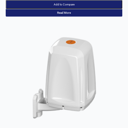
Palestinia
Add to Compare
n State
Panama
Read More
Papua
New
Guinea
Paraguay
Poland
Peru
Qatar
Romania
Russia
Rwanda
Samoa
Solvakia
Spain
Slovenia
San
Marino
Sweden
Sao Tome
& Principe
Saudi
Arabia