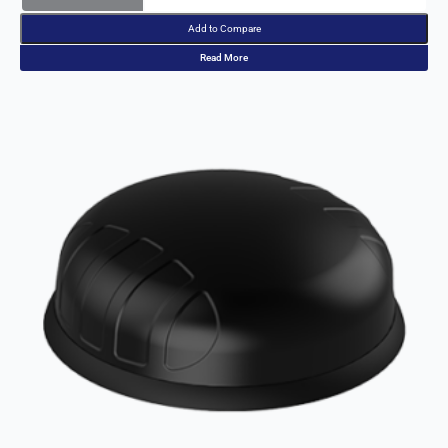
Bolivia
Add to Compare
Bulgaria
Botswana
Read More
Bosnia &
Herzegovi
na
Brazil
Burkina
Faso
Brunei
Burundi
Canada
Cape
Verde
Cameroon
Cambodia
Central
African
Republic
Chad
China
Chile
Comoros