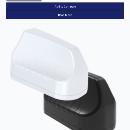
Italy
India
Add to Compare
Israel
Read More
Iceland
Iran
Indonesia
Iraq
Japan
Jamaica
Jordan
Kazakhsta
n
Kenya
Korea
North
Korea
South
Kiribati
Kuwait
Kosovo
Kyrgyzsta
n
Luxembou
rg