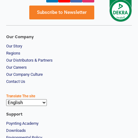
d
Syria
Subscribe to Newsletter
Taiwan
Tajikistan
The
Netherland
s
Our Company
Tanzania
Our Story
Thailand
Regions
The
Philippines
Our Distributors & Partners
Togo
Our Careers
Tonga
Our Company Culture
Trinidad &
Contact Us
Tobago
Tunisia
Turkey
Translate The site
Turkmenis
tan
Tuvalu
Support
Uganda
Poynting Academy
United
Kingdom
Downloads
United
Environmental Policy