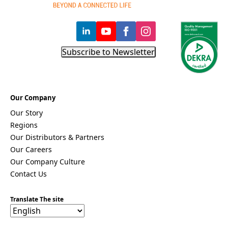
Subscribe to Newsletter
Our Company
Our Story
Regions
Our Distributors & Partners
Our Careers
Our Company Culture
Contact Us
Translate The site
F