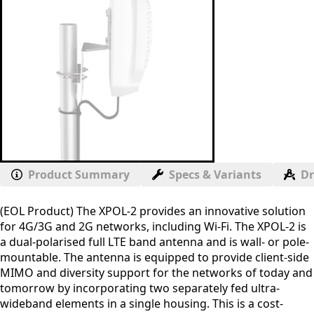
Product Summary
Specs & Variants
D
(EOL Product) The XPOL-2 provides an innovative solution
for 4G/3G and 2G networks, including Wi-Fi. The XPOL-2 is
a dual-polarised full LTE band antenna and is wall- or pole-
mountable. The antenna is equipped to provide client-side
MIMO and diversity support for the networks of today and
tomorrow by incorporating two separately fed ultra-
wideband elements in a single housing. This is a cost-