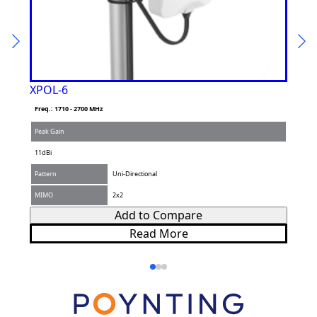
XPOL-6
XPO
Freq.: 1710 - 2700 MHz
Freq.
Peak Gain
Peak 
11dBi
11dBi
Pattern
Uni-Directional
Patte
MIMO
2x2
MIM
Add to Compare
Read More