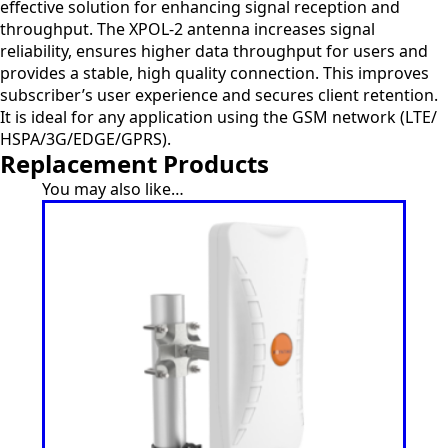
effective solution for enhancing signal reception and
throughput. The XPOL-2 antenna increases signal
reliability, ensures higher data throughput for users and
provides a stable, high quality connection. This improves
subscriber’s user experience and secures client retention.
It is ideal for any application using the GSM network (LTE/
HSPA/3G/EDGE/GPRS).
Replacement Products
You may also like…