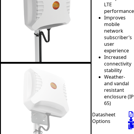
LTE
performance
Improves
mobile
network
subscriber’s
user
experience
Increased
connectivity
stability
Weather-
and vandal
resistant
enclosure (IP
65)
Datasheet
Options