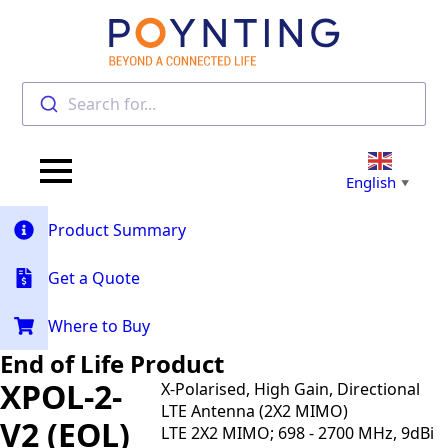
Search for...
English
▼
Product Summary
Get a Quote
Where to Buy
End of Life Product
XPOL-2-
X-Polarised, High Gain, Directional
LTE Antenna (2X2 MIMO)
V2 (EOL)
LTE 2X2 MIMO; 698 - 2700 MHz, 9dBi