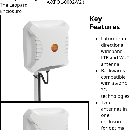
A-XPOL-0002-V2 )
The Leopard
Enclosure
Key
Features
Futureproof
directional
wideband
LTE and Wi-Fi
antenna
Backwards
compatible
with 3G and
2G
technologies
Two
antennas in
one
enclosure
for optimal