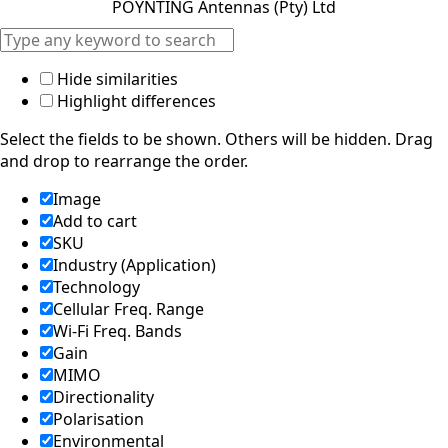
POYNTING Antennas (Pty) Ltd
d
Syria
Taiwan
Tajikistan
Hide similarities
The
Highlight differences
Netherlan
ds
Select the fields to be shown. Others will be hidden. Drag
Tanzania
and drop to rearrange the order.
Thailand
The
Image
Philippine
Add to cart
s
Togo
SKU
Tonga
Industry (Application)
Trinidad &
Technology
Tobago
Cellular Freq. Range
Tunisia
Wi-Fi Freq. Bands
Turkey
Gain
Turkmenis
MIMO
tan
Tuvalu
Directionality
Uganda
Polarisation
United
Environmental