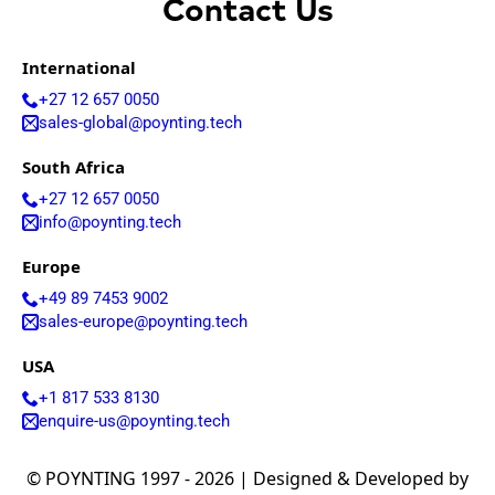
Arabia
Contact Us
Senegal
Serbia
International
Seychelles
Sierra
+27 12 657 0050
Leone
sales-global@poynting.tech
Singapore
Solomon
South Africa
Islands
Somalia
+27 12 657 0050
South
info@poynting.tech
Sudan
Sri Lanka
Europe
St. Kitts &
+49 89 7453 9002
Nevis
St. Lucia
sales-europe@poynting.tech
St. Vincent
& The
USA
Grenadine
+1 817 533 8130
s
enquire-us@poynting.tech
Sudan
Suriname
Swaziland
© POYNTING 1997 - 2026 | Designed & Developed by
Switzerlan