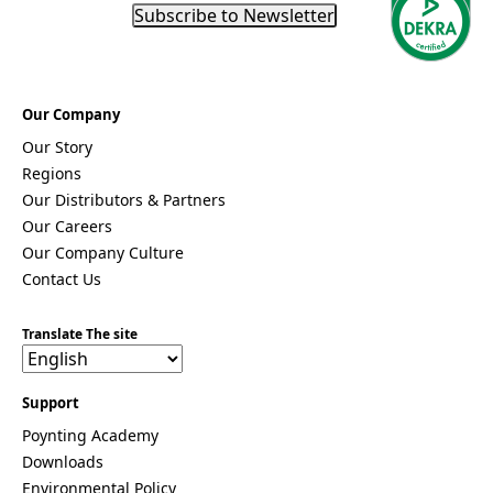
a
Subscribe to Newsletter
Moldova
Monaco
Mongolia
Monteneg
ro
Our Company
Morocco
Our Story
Mozambi
Regions
que
Myanmar
Our Distributors & Partners
(Burma)
Our Careers
Namibia
Our Company Culture
Nauru
Contact Us
Nepal
New
Zealand
Translate The site
Nicaragua
Niger
Nigeria
Support
Norway
Oman
Poynting Academy
Pakistan
Downloads
Palau
Environmental Policy
Portugal