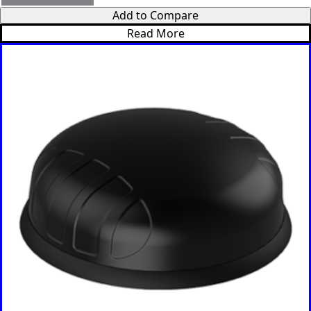
Bosnia &
Add to Compare
Herzegovi
na
Read More
Brazil
Burkina
Faso
Brunei
Burundi
Canada
Cape
Verde
Cameroon
Cambodia
Central
African
Republic
Chad
China
Chile
Comoros
Congo
Congo
Democrati
c Republic