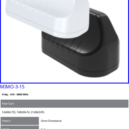
Equatorial
Guinea
Fiji
Finland
France
Gabon
Gambia
Germany
Georgia
Ghana
Greece
Grenada
Guatemal
a
Guinea
Guinea-
MIMO-3-15
Bissau
Guyana
Freq.: 410 - 3800 MHz
Haiti
Peak Gain
Honduras
Hungary
5.8dBi(LTE), 7dBi(Wi-Fi), 21dBi(GPS)
Ireland
Italy
Pattern
Omni-Directional
India