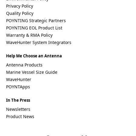
Palestinia
Privacy Policy
n State
Quality Policy
Panama
POYNTING Strategic Partners
Papua
POYNTING EOL Product List
New
Guinea
Warranty & RMA Policy
Paraguay
WaveHunter System Integrators
Poland
Peru
Help Me Choose an Antenna
Qatar
Romania
Antenna Products
Russia
Marine Vessel Size Guide
Rwanda
WaveHunter
Samoa
Solvakia
POYNTApps
Spain
Slovenia
In The Press
San
Marino
Newsletters
Sweden
Product News
Sao Tome
& Principe
Saudi