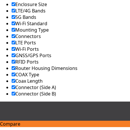
Kingdom
Enclosure Size
United
LTE/4G Bands
Arab
5G Bands
Emirates
United
Wi-Fi Standard
States of
Mounting Type
America
Connectors
Ukraine
LTE Ports
Uruguay
Wi-Fi Ports
Uzbekista
GNSS/GPS Ports
n
Vanuatu
RFID Ports
Vatican
Router Housing Dimensions
City (Holy
COAX Type
See)
Coax Length
Venezuela
Connector (Side A)
Vietnam
Connector (Side B)
Yemen
Zambia
Zimbabwe
Q
Compare
u