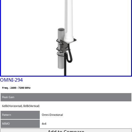
Grenada
Guatemal
a
Guinea
Guinea-
Bissau
Guyana
Haiti
Honduras
Hungary
Ireland
Italy
India
Israel
Iceland
OMNI-294
Iran
Freq.: 2400 - 7200 MHz
Indonesia
Iraq
Peak Gain
Japan
6dBi(Horizontal), 8dBi(Vertical)
Jamaica
Jordan
Pattern
Omni-Directional
Kazakhsta
n
MIMO
4x4
Kenya
Add to Compare