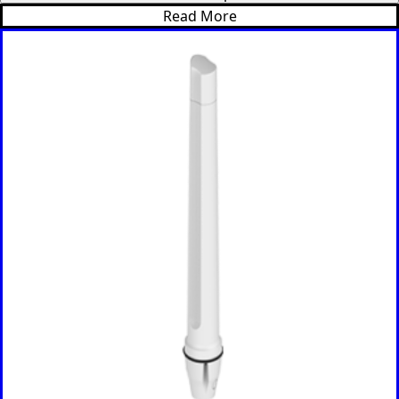
Cameroon
Read More
Cambodia
Central
African
Republic
Chad
China
Chile
Comoros
Congo
Congo
Democrati
c Republic
Costa Rica
Cote
d'Ivoire
Colombia
Croatia
Cuba
Cyprus
Czech
Republic
Denmark
Djibouti