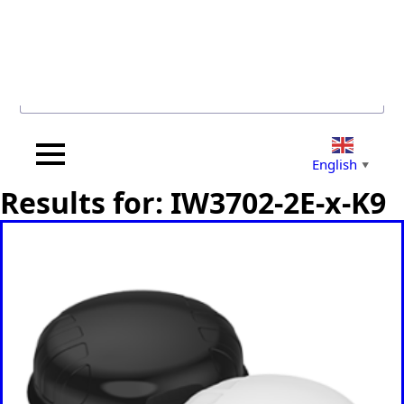
Search for...
English
▼
Results for: IW3702-2E-x-K9