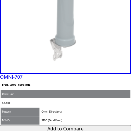
Bahrain
Banglades
h
Barbados
Belgium
Belarus
Belize
Benin
Bhutan
Bolivia
Bulgaria
Botswana
Bosnia &
OMNI-707
Herzegovi
na
Freq.: 2400 - 6000 MHz
Brazil
Burkina
Peak Gain
Faso
5.5dBi
Brunei
Burundi
Pattern
Omni-Directional
Canada
MIMO
SISO (Dual Feed)
Cape
Verde
Add to Compare