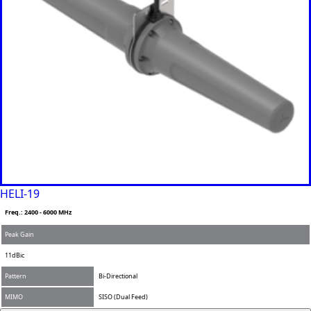
Namibia
Nauru
Nepal
New
Zealand
Nicaragua
Niger
Nigeria
Norway
Oman
Pakistan
Palau
Portugal
Palestinia
n State
HELI-19
Panama
Freq.: 2400 - 6000 MHz
Papua
New
Peak Gain
Guinea
Paraguay
11dBic
Poland
Pattern
Bi-Directional
Peru
Qatar
MIMO
SISO (Dual Feed)
Romania