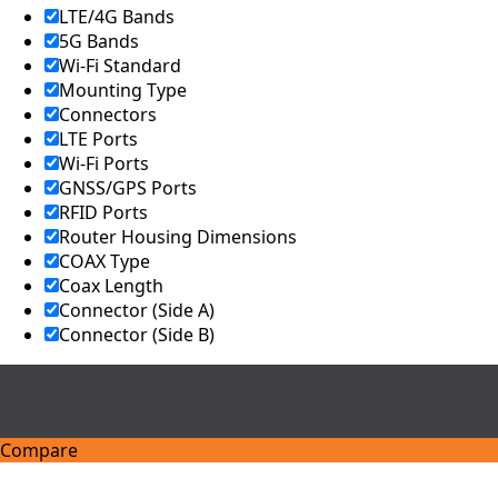
LTE/4G Bands
5G Bands
Wi-Fi Standard
Mounting Type
Connectors
LTE Ports
Wi-Fi Ports
GNSS/GPS Ports
RFID Ports
Router Housing Dimensions
COAX Type
Coax Length
Connector (Side A)
Connector (Side B)
Compare