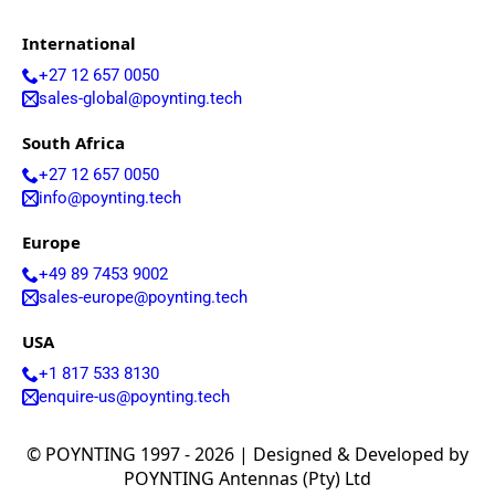
G
I hereby agree to the data protection regulations as
D
well as the case-related transfer of my data to
International
P
partner companies for the best possible processing
R
of my data
*
+27 12 657 0050
A
sales-global@poynting.tech
g
r
Submit
South Africa
e
e
+27 12 657 0050
m
info@poynting.tech
e
n
Europe
t
+49 89 7453 9002
*
sales-europe@poynting.tech
USA
+1 817 533 8130
enquire-us@poynting.tech
© POYNTING 1997 - 2026 | Designed & Developed by
POYNTING Antennas (Pty) Ltd