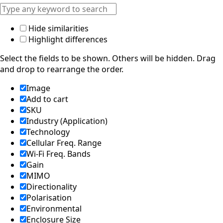
Hide similarities
Highlight differences
Select the fields to be shown. Others will be hidden. Drag
and drop to rearrange the order.
Image
Add to cart
SKU
Industry (Application)
Technology
Cellular Freq. Range
Wi-Fi Freq. Bands
Gain
MIMO
Directionality
Polarisation
Environmental
Enclosure Size