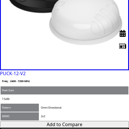
PUCK-12-V2
Freq.: 2400 - 7200 MHz
Peak Gain
7.5dBi
Pattern
Omni-Directional
MIMO
2x2
Add to Compare