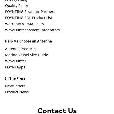
Vanuatu
Vatican
Quality Policy
City (Holy
POYNTING Strategic Partners
See)
POYNTING EOL Product List
Venezuela
Warranty & RMA Policy
Vietnam
Yemen
WaveHunter System Integrators
Zambia
Zimbabwe
Help Me Choose an Antenna
Antenna Products
Q
Marine Vessel Size Guide
u
WaveHunter
e
s
POYNTApps
t
i
In The Press
o
n
Newsletters
Product News
Contact Us