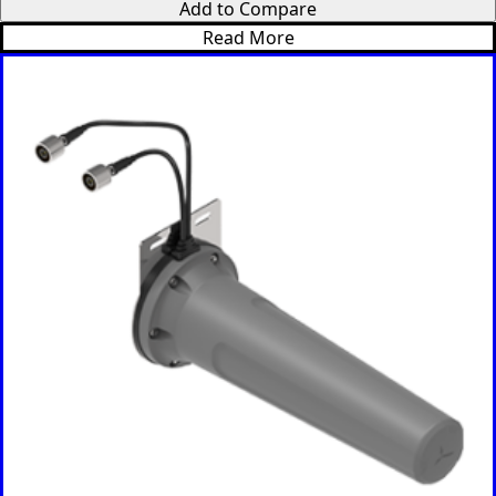
Add to Compare
Russia
Read More
Rwanda
Samoa
Solvakia
Spain
Slovenia
San
Marino
Sweden
Sao Tome
& Principe
Saudi
Arabia
Senegal
Serbia
Seychelles
Sierra
Leone
Singapore
Solomon
Islands
Somalia
South