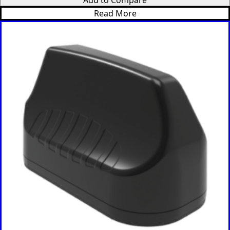
Korea
Read More
North
Korea
South
Kiribati
Kuwait
Kosovo
Kyrgyzsta
n
Luxembou
rg
Latvia
Lebanon
Laos
Liberia
Lesotho
Liechtenst
ein
Lithuania
Libya
Macedoni
a
Madagasc