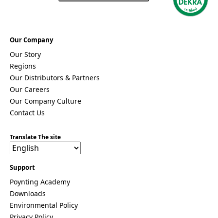
s
Togo
Tonga
Trinidad &
Our Company
Tobago
Tunisia
Our Story
Turkey
Regions
Turkmenis
Our Distributors & Partners
tan
Our Careers
Tuvalu
Uganda
Our Company Culture
United
Contact Us
Kingdom
United
Arab
Translate The site
Emirates
United
States of
Support
America
Poynting Academy
Ukraine
Uruguay
Downloads
Uzbekista
Environmental Policy
n
Privacy Policy