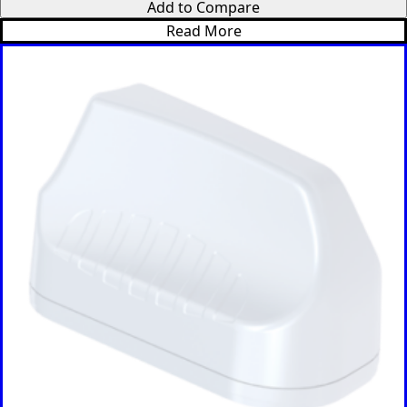
Add to Compare
Palau
Read More
Portugal
Palestinia
n State
Panama
Papua
New
Guinea
Paraguay
Poland
Peru
Qatar
Romania
Russia
Rwanda
Samoa
Solvakia
Spain
Slovenia
San
Marino
Sweden
Sao Tome