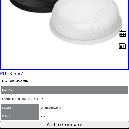
PUCK-5-V2
Freq.: 617 - 6000 MHz
Peak Gain
6.5dBi(LTE), 6dBi(Wi-Fi), 21dBi(GPS)
Pattern
Omni-Directional
MIMO
2x2
Add to Compare