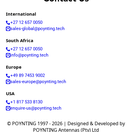
International
+27 12 657 0050
sales-global@poynting.tech
South Africa
+27 12 657 0050
info@poynting.tech
Europe
+49 89 7453 9002
sales-europe@poynting.tech
USA
+1 817 533 8130
enquire-us@poynting.tech
© POYNTING 1997 - 2026 | Designed & Developed by
POYNTING Antennas (Pty) Ltd