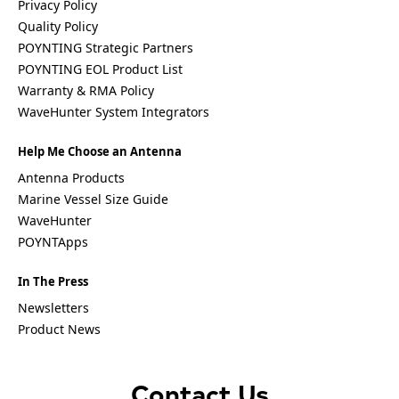
Privacy Policy
Quality Policy
POYNTING Strategic Partners
POYNTING EOL Product List
Warranty & RMA Policy
WaveHunter System Integrators
Help Me Choose an Antenna
Antenna Products
Marine Vessel Size Guide
WaveHunter
POYNTApps
In The Press
Newsletters
Product News
Contact Us