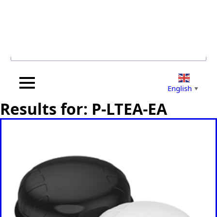
Search for...
English
▼
Results for: P-LTEA-EA