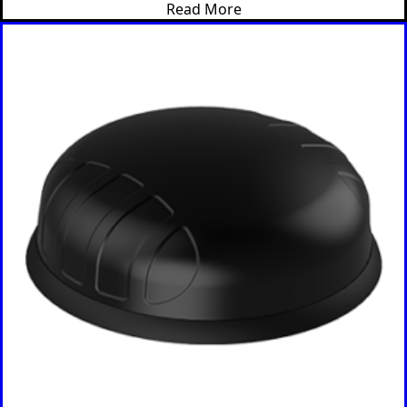
Read More