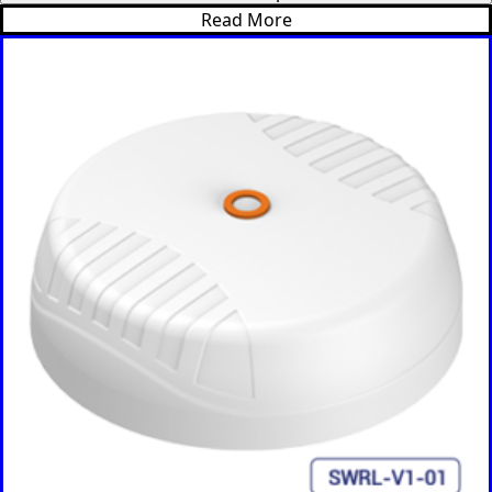
Bulgaria
Read More
Botswana
Bosnia &
Herzegovi
na
Brazil
Burkina
Faso
Brunei
Burundi
Canada
Cape
Verde
Cameroon
Cambodia
Central
African
Republic
Chad
China
Chile
Comoros
Congo
Congo