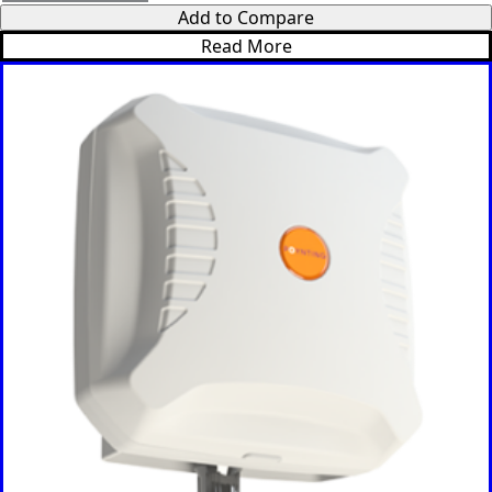
Uganda
Add to Compare
United
Kingdom
Read More
United
Arab
Emirates
United
States of
America
Ukraine
Uruguay
Uzbekista
n
Vanuatu
Vatican
City (Holy
See)
Venezuela
Vietnam
Yemen
Zambia
Zimbabwe