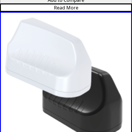
Italy
Read More
India
Israel
Iceland
Iran
Indonesia
Iraq
Japan
Jamaica
Jordan
Kazakhsta
n
Kenya
Korea
North
Korea
South
Kiribati
Kuwait
Kosovo
Kyrgyzsta
n
Luxembou