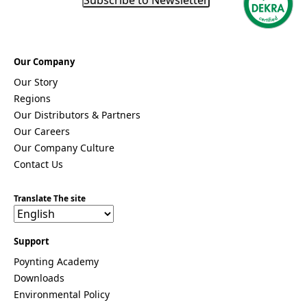
n
t
*
Our Company
Our Story
Regions
Our Distributors & Partners
Our Careers
Our Company Culture
Contact Us
Translate The site
Support
Poynting Academy
Downloads
Environmental Policy