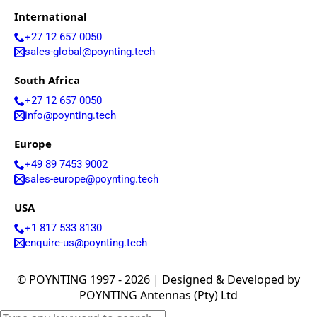
Arabia
International
Senegal
Serbia
+27 12 657 0050
Seychelles
sales-global@poynting.tech
Sierra
Leone
South Africa
Singapore
Solomon
+27 12 657 0050
Islands
info@poynting.tech
Somalia
South
Europe
Sudan
+49 89 7453 9002
Sri Lanka
St. Kitts &
sales-europe@poynting.tech
Nevis
St. Lucia
USA
St. Vincent
+1 817 533 8130
& The
enquire-us@poynting.tech
Grenadine
s
Sudan
© POYNTING 1997 - 2026 | Designed & Developed by
Suriname
POYNTING Antennas (Pty) Ltd
Swaziland
Switzerlan