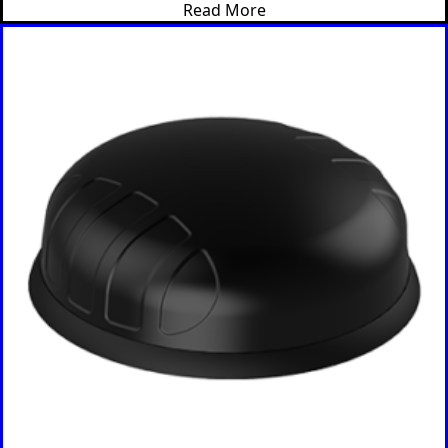
Bosnia &
Read More
Herzegovi
na
Brazil
Burkina
Faso
Brunei
Burundi
Canada
Cape
Verde
Cameroon
Cambodia
Central
African
Republic
Chad
China
Chile
Comoros
Congo
Congo
Democrati
c Republic