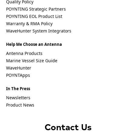
Quality Policy
Palestinia
POYNTING Strategic Partners
n State
POYNTING EOL Product List
Panama
Papua
Warranty & RMA Policy
New
WaveHunter System Integrators
Guinea
Paraguay
Help Me Choose an Antenna
Poland
Peru
Antenna Products
Qatar
Marine Vessel Size Guide
Romania
WaveHunter
Russia
Rwanda
POYNTApps
Samoa
Solvakia
In The Press
Spain
Slovenia
Newsletters
San
Product News
Marino
Sweden
Sao Tome
& Principe
Contact Us
Saudi