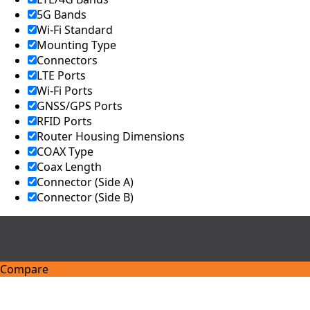
Kingdom
5G Bands
United
Arab
Wi-Fi Standard
Emirates
Mounting Type
United
Connectors
States of
LTE Ports
America
Wi-Fi Ports
Ukraine
GNSS/GPS Ports
Uruguay
Uzbekista
RFID Ports
n
Router Housing Dimensions
Vanuatu
COAX Type
Vatican
Coax Length
City (Holy
Connector (Side A)
See)
Connector (Side B)
Venezuela
Vietnam
Yemen
Zambia
Zimbabwe
Compare
Q
u