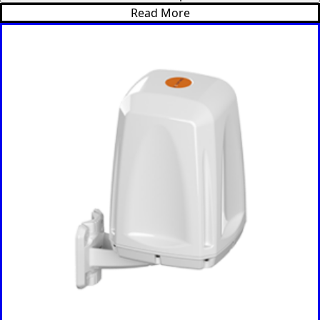
Israel
Read More
Iceland
Iran
Indonesia
Iraq
Japan
Jamaica
Jordan
Kazakhsta
n
Kenya
Korea
North
Korea
South
Kiribati
Kuwait
Kosovo
Kyrgyzsta
n
Luxembou
rg
Latvia