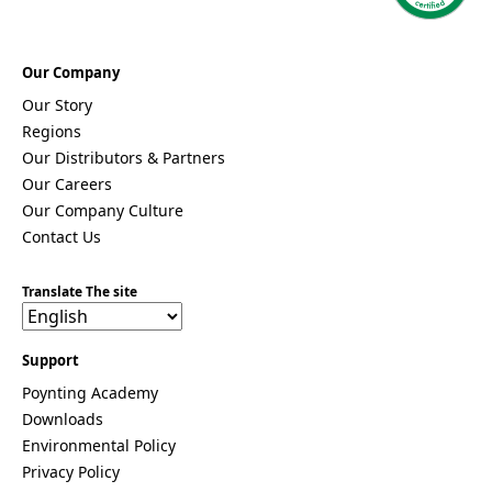
a
Moldova
Monaco
Mongolia
Our Company
Monteneg
Our Story
ro
Regions
Morocco
Mozambi
Our Distributors & Partners
que
Our Careers
Myanmar
Our Company Culture
(Burma)
Contact Us
Namibia
Nauru
Nepal
Translate The site
New
Zealand
Nicaragua
Support
Niger
Nigeria
Poynting Academy
Norway
Downloads
Oman
Environmental Policy
Pakistan
Palau
Privacy Policy
Portugal