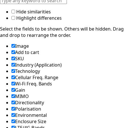
d
Syria
Hide similarities
Taiwan
Highlight differences
Tajikistan
The
Select the fields to be shown. Others will be hidden. Drag
Netherlan
and drop to rearrange the order.
ds
Tanzania
Image
Thailand
Add to cart
The
Philippine
SKU
s
Industry (Application)
Togo
Technology
Tonga
Cellular Freq. Range
Trinidad &
Wi-Fi Freq. Bands
Tobago
Gain
Tunisia
MIMO
Turkey
Turkmenis
Directionality
tan
Polarisation
Tuvalu
Environmental
Uganda
Enclosure Size
United
LTE/4G Bands