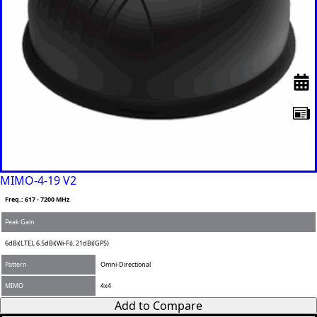
MIMO-4-19 V2
Freq.: 617 - 7200 MHz
Peak Gain
6dBi(LTE), 6.5dBi(Wi-Fi), 21dBi(GPS)
Pattern
Omni-Directional
MIMO
4x4
Add to Compare