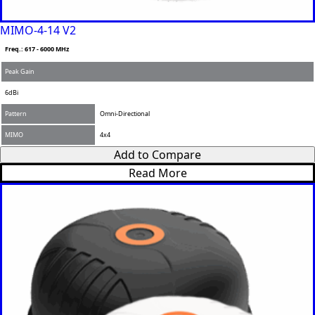
MIMO-4-14 V2
Freq.: 617 - 6000 MHz
Peak Gain
6dBi
Pattern
Omni-Directional
MIMO
4x4
Add to Compare
Read More