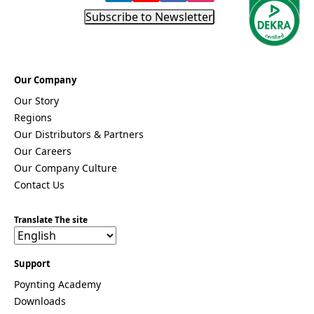
Subscribe to Newsletter
Our Company
Our Story
Regions
Our Distributors & Partners
Our Careers
Our Company Culture
Contact Us
Translate The site
Support
Poynting Academy
Downloads