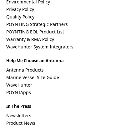
Environmental Policy
Privacy Policy
Quality Policy
POYNTING Strategic Partners
POYNTING EOL Product List
Warranty & RMA Policy
WaveHunter System Integrators
Help Me Choose an Antenna
Antenna Products
Marine Vessel Size Guide
WaveHunter
POYNTApps
In The Press
Newsletters
Product News