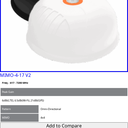
MIMO-4-17 V2
Freq.: 617 - 7200 MHz
Peak Gain
6dBi(LTE), 6.5dBi(Wi-Fi), 21dBi(GPS)
Pattern
Omni-Directional
MIMO
4x4
Add to Compare