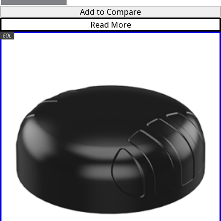
Somalia
South
Add to Compare
Sudan
Read More
Sri Lanka
EOL
St. Kitts &
Nevis
St. Lucia
St. Vincent
& The
Grenadine
s
Sudan
Suriname
Swaziland
Switzerlan
d
Syria
Taiwan
Tajikistan
The
Netherlan
ds
Tanzania
Thailand