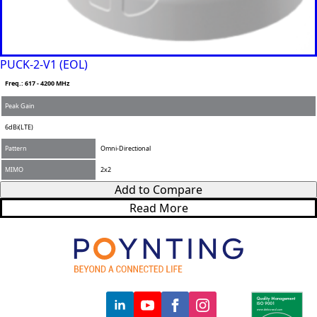
PUCK-2-V1 (EOL)
Freq.: 617 - 4200 MHz
Peak Gain
6dBi(LTE)
Pattern
Omni-Directional
MIMO
2x2
Add to Compare
Read More