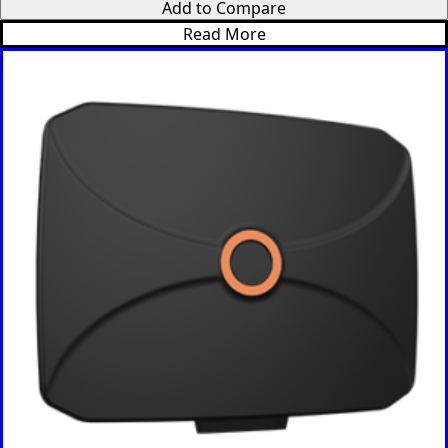
Add to Compare
Denmark
Djibouti
Read More
Dominica
Dominica
n Republic
East
Timor
Ecuador
Egypt
El
Salvador
Estonia
Eritrea
Ethiopia
Equatorial
Guinea
Fiji
Finland
France
Gabon
Gambia
Germany
Georgia