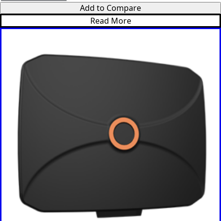
Add to Compare
Madagasc
ar
Read More
Malawi
Malta
Malaysia
Maldives
Mali
Marshall
Islands
Mauritani
a
Mauritius
Mexico
Micronesi
a
Moldova
Monaco
Mongolia
Monteneg
ro
Morocco
Mozambi
que