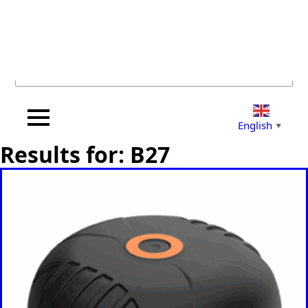
Search for...
English
▼
Results for: B27