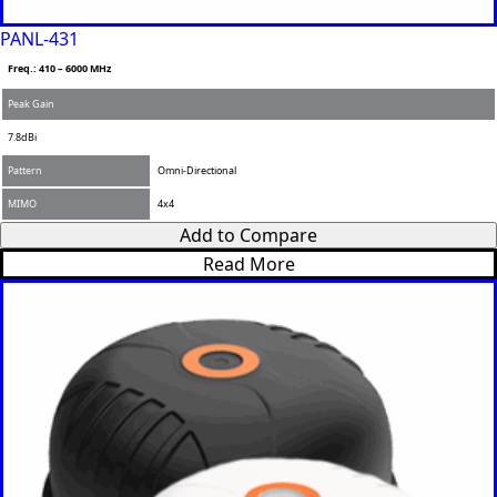
PANL-431
Freq.: 410 – 6000 MHz
Peak Gain
7.8dBi
Pattern
Omni-Directional
MIMO
4x4
Add to Compare
Read More