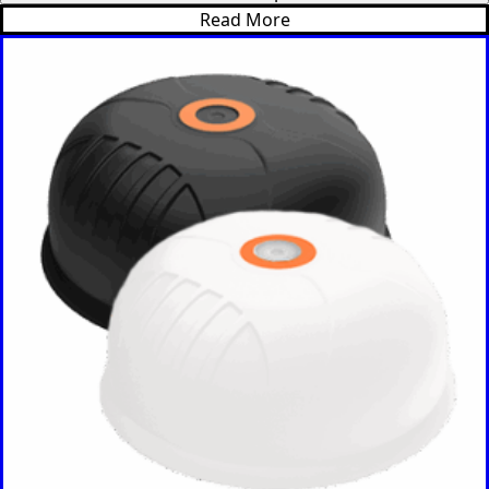
Read More