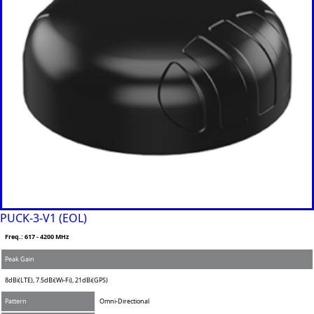
PUCK-3-V1 (EOL)
Freq.: 617 - 4200 MHz
Peak Gain
8dBi(LTE), 7.5dBi(Wi-Fi), 21dBi(GPS)
Pattern
Omni-Directional