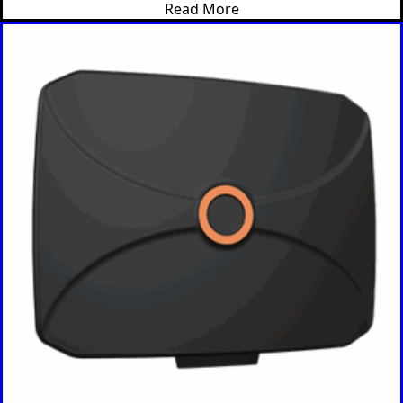
Read More