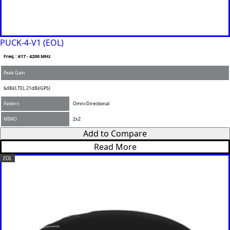
PUCK-4-V1 (EOL)
Freq.: 617 - 4200 MHz
Peak Gain
6dBi(LTE), 21dBi(GPS)
Pattern
Omni-Directional
MIMO
2x2
Add to Compare
Read More
EOL