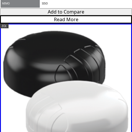
MIMO
SISO
Add to Compare
Read More
EOL