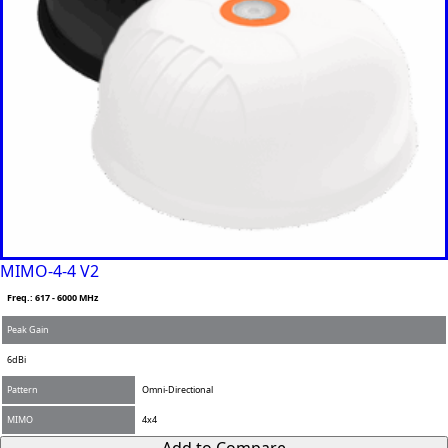
MIMO-4-4 V2
Freq.: 617 - 6000 MHz
Peak Gain
6dBi
Pattern
Omni-Directional
F
MIMO
4x4
u
l
Add to Compare