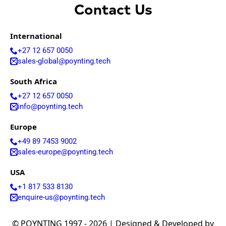
Contact Us
International
+27 12 657 0050
sales-global@poynting.tech
South Africa
+27 12 657 0050
info@poynting.tech
Europe
+49 89 7453 9002
sales-europe@poynting.tech
USA
+1 817 533 8130
enquire-us@poynting.tech
© POYNTING 1997 - 2026 | Designed & Developed by