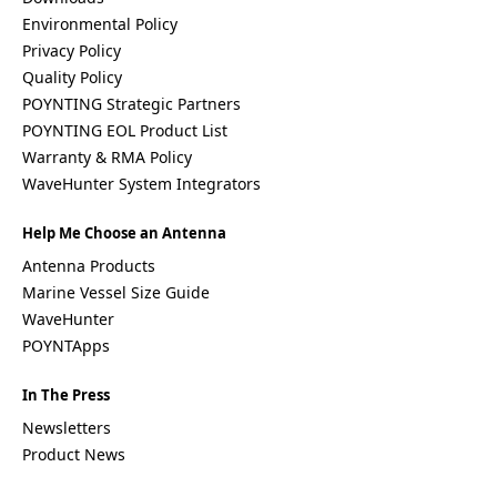
Environmental Policy
Privacy Policy
Quality Policy
POYNTING Strategic Partners
POYNTING EOL Product List
Warranty & RMA Policy
WaveHunter System Integrators
Help Me Choose an Antenna
Antenna Products
Marine Vessel Size Guide
WaveHunter
POYNTApps
In The Press
Newsletters
Product News