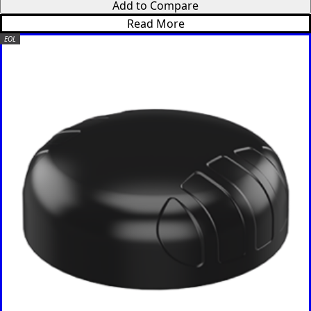
Read More
EOL