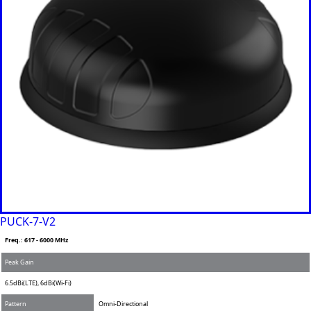
Philippine
s
Togo
Tonga
Trinidad &
Tobago
Tunisia
Turkey
Turkmenis
tan
Tuvalu
Uganda
United
Kingdom
United
Arab
PUCK-7-V2
Emirates
Freq.: 617 - 6000 MHz
United
States of
Peak Gain
America
Ukraine
6.5dBi(LTE), 6dBi(Wi-Fi)
Uruguay
Pattern
Omni-Directional
Uzbekista