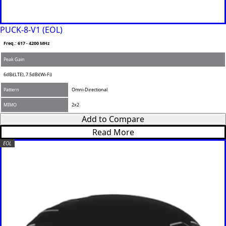
PUCK-8-V1 (EOL)
Freq.: 617 - 4200 MHz
Peak Gain
6dBi(LTE), 7.5dBi(Wi-Fi)
Pattern
Omni-Directional
MIMO
2x2
Add to Compare
Read More
EOL