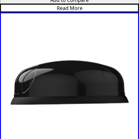
Read More