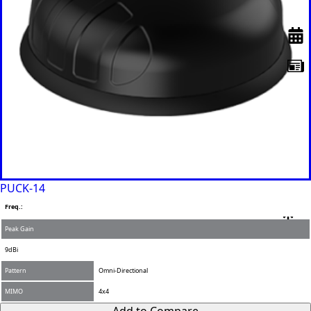
PUCK-14
Freq.:
Peak Gain
9dBi
Pattern
Omni-Directional
MIMO
4x4
Add to Compare