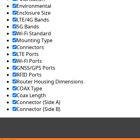
Environmental
Enclosure Size
LTE/4G Bands
5G Bands
Wi-Fi Standard
Mounting Type
Connectors
LTE Ports
Wi-Fi Ports
GNSS/GPS Ports
RFID Ports
Router Housing Dimensions
COAX Type
Coax Length
Connector (Side A)
Connector (Side B)
Compare