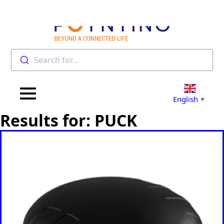
Search for...
English
▼
Results for: PUCK