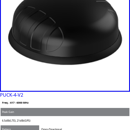
PUCK-4-V2
Freq.: 617 - 6000 MHz
Peak Gain
6.5dBi(LTE), 21dBi(GPS)
Pattern
Omni-Directional