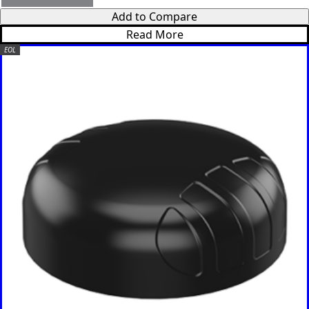
Verde
Add to Compare
Cameroon
Read More
Cambodia
EOL
Central
African
Republic
Chad
China
Chile
Comoros
Congo
Congo
Democrati
c Republic
Costa Rica
Cote
d'Ivoire
Colombia
Croatia
Cuba
Cyprus
Czech
Republic
Denmark