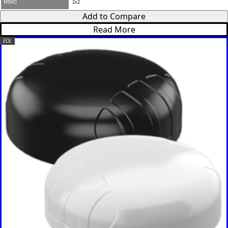
Kenya
Add to Compare
Korea
Read More
North
Korea
EOL
South
Kiribati
Kuwait
Kosovo
Kyrgyzsta
n
Luxembou
rg
Latvia
Lebanon
Laos
Liberia
Lesotho
Liechtenst
ein
Lithuania
Libya
Macedoni
a
Madagasc