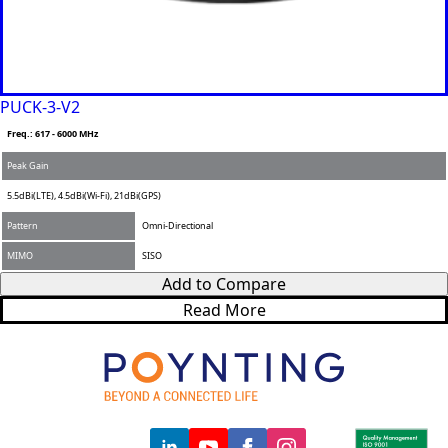
PUCK-3-V2
Freq.: 617 - 6000 MHz
Peak Gain
5.5dBi(LTE), 4.5dBi(Wi-Fi), 21dBi(GPS)
Pattern
Omni-Directional
MIMO
SISO
Add to Compare
Read More