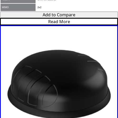
MIMO
2x2
Add to Compare
Read More