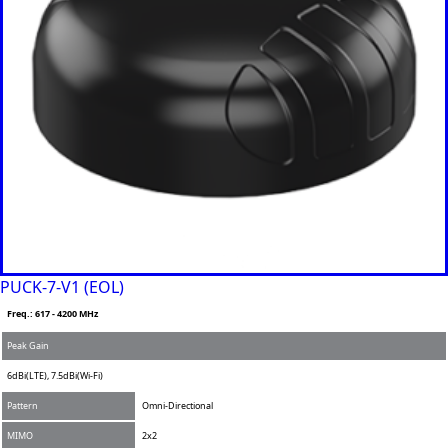
PUCK-7-V1 (EOL)
Freq.: 617 - 4200 MHz
Peak Gain
6dBi(LTE), 7.5dBi(Wi-Fi)
Pattern
Omni-Directional
MIMO
2x2
Add to Compare