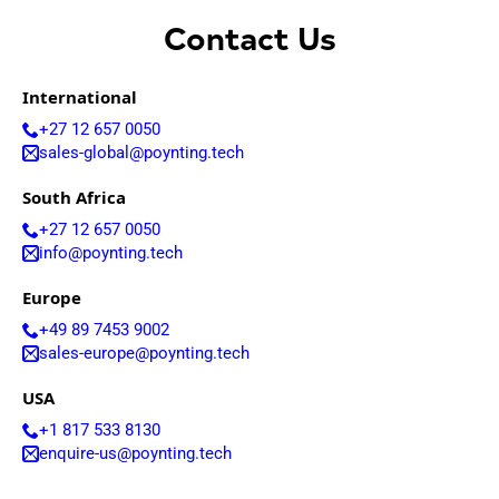
Contact Us
International
+27 12 657 0050
sales-global@poynting.tech
South Africa
+27 12 657 0050
info@poynting.tech
Europe
+49 89 7453 9002
sales-europe@poynting.tech
USA
+1 817 533 8130
enquire-us@poynting.tech
© POYNTING 1997 - 2026 | Designed & Developed by