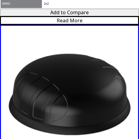
Romania
Add to Compare
Russia
Read More
Rwanda
Samoa
Solvakia
Spain
Slovenia
San
Marino
Sweden
Sao Tome
& Principe
Saudi
Arabia
Senegal
Serbia
Seychelles
Sierra
Leone
Singapore
Solomon
Islands
Somalia