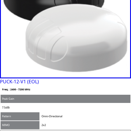
PUCK-12-V1 (EOL)
Freq.: 2400 - 7200 MHz
Peak Gain
7.5dBi
Pattern
Omni-Directional
MIMO
2x2
Add to Compare