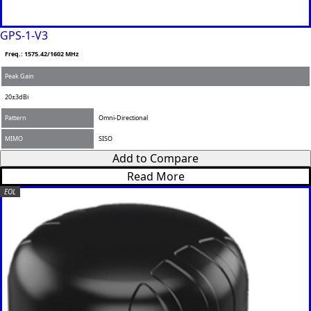
GPS-1-V3
Freq.: 1575.42/1602 MHz
Peak Gain
20±3dBi
Pattern
Omni-Directional
MIMO
SISO
Add to Compare
Read More
EOL