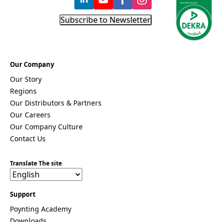
Subscribe to Newsletter
Our Company
Our Story
Regions
Our Distributors & Partners
Our Careers
Our Company Culture
Contact Us
Translate The site
Support
Poynting Academy
Downloads