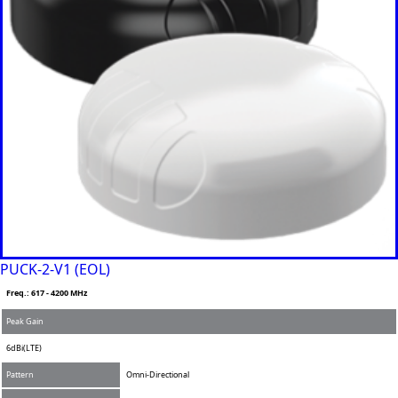
Greece
Grenada
Guatemal
a
Guinea
Guinea-
Bissau
Guyana
Haiti
Honduras
Hungary
Ireland
Italy
India
Israel
Iceland
PUCK-2-V1 (EOL)
Iran
Freq.: 617 - 4200 MHz
Indonesia
Iraq
Peak Gain
Japan
6dBi(LTE)
Jamaica
Jordan
Pattern
Omni-Directional
Kazakhsta
n
MIMO
2x2