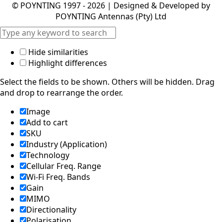
POYNTING Antennas (Pty) Ltd
Hide similarities
Highlight differences
Select the fields to be shown. Others will be hidden. Drag
and drop to rearrange the order.
Image
Add to cart
SKU
Industry (Application)
Technology
Cellular Freq. Range
Wi-Fi Freq. Bands
Gain
MIMO
Directionality
Polarisation