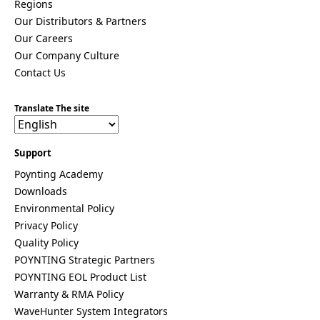
Taiwan
Regions
Tajikistan
Our Distributors & Partners
The
Our Careers
Netherlan
ds
Our Company Culture
Tanzania
Contact Us
Thailand
The
Translate The site
Philippine
s
Togo
Tonga
Support
Trinidad &
Poynting Academy
Tobago
Tunisia
Downloads
Turkey
Environmental Policy
Turkmenis
Privacy Policy
tan
Quality Policy
Tuvalu
Uganda
POYNTING Strategic Partners
United
POYNTING EOL Product List
Kingdom
Warranty & RMA Policy
United
WaveHunter System Integrators
Arab