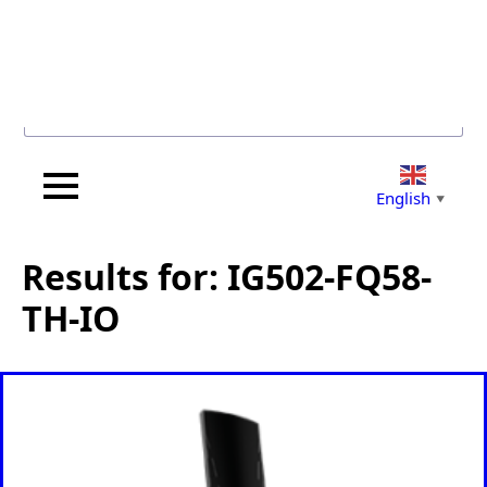
Search for...
English
▼
Results for: IG502-FQ58-
TH-IO