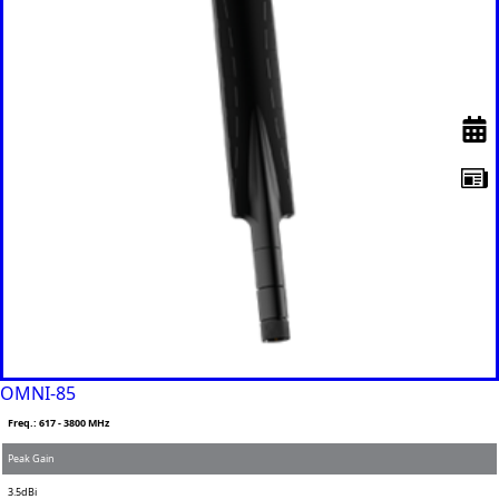
OMNI-85
Freq.: 617 - 3800 MHz
Peak Gain
3.5dBi