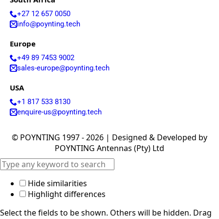
i
o
+27 12 657 0050
n
info@poynting.tech
Europe
+49 89 7453 9002
sales-europe@poynting.tech
G
I hereby agree to the data protection regulations as
USA
D
well as the case-related transfer of my data to
P
partner companies for the best possible processing
+1 817 533 8130
R
of my data
*
enquire-us@poynting.tech
A
g
r
Submit
© POYNTING 1997 - 2026 | Designed & Developed by
e
POYNTING Antennas (Pty) Ltd
e
m
e
n
Hide similarities
t
Highlight differences
*
Select the fields to be shown. Others will be hidden. Drag