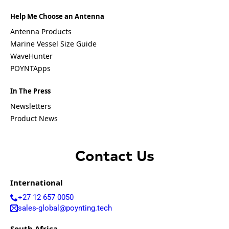
Emirates
United
Help Me Choose an Antenna
States of
Antenna Products
America
Ukraine
Marine Vessel Size Guide
Uruguay
WaveHunter
Uzbekista
POYNTApps
n
Vanuatu
In The Press
Vatican
City (Holy
Newsletters
See)
Product News
Venezuela
Vietnam
Yemen
Zambia
Contact Us
Zimbabwe
International
Q
u
+27 12 657 0050
e
sales-global@poynting.tech
s
t
South Africa