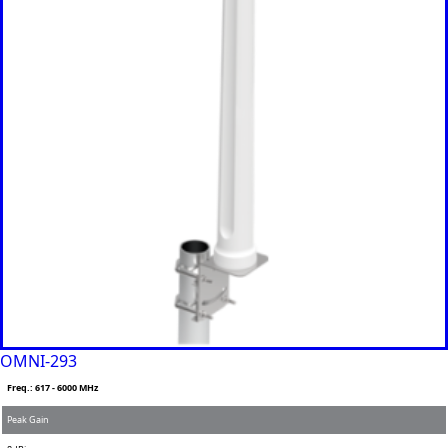
Brazil
Burkina
Faso
Brunei
Burundi
Canada
Cape
Verde
Cameroon
Cambodia
Central
African
Republic
Chad
China
Chile
Comoros
Congo
Congo
OMNI-293
Democrati
Freq.: 617 - 6000 MHz
c Republic
Costa Rica
Peak Gain
Cote