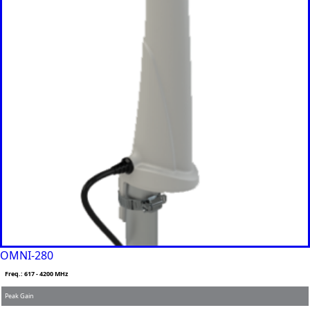
Iran
Indonesia
Iraq
Japan
Jamaica
Jordan
Kazakhsta
n
Kenya
Korea
North
Korea
South
Kiribati
Kuwait
Kosovo
Kyrgyzsta
n
Luxembou
rg
OMNI-280
Latvia
Lebanon
Freq.: 617 - 4200 MHz
Laos
Peak Gain
Liberia