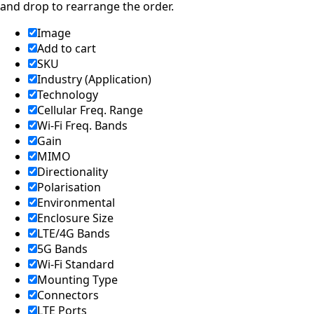
and drop to rearrange the order.
Image
Add to cart
SKU
Industry (Application)
Technology
Cellular Freq. Range
Wi-Fi Freq. Bands
Gain
MIMO
Directionality
Polarisation
Environmental
Enclosure Size
LTE/4G Bands
5G Bands
Wi-Fi Standard
Mounting Type
Connectors
LTE Ports