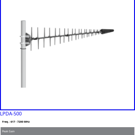
Panama
Papua
New
Guinea
Paraguay
Poland
Peru
Qatar
Romania
Russia
Rwanda
Samoa
Solvakia
Spain
Slovenia
San
Marino
Sweden
Sao Tome
& Principe
LPDA-500
Saudi
Arabia
Freq.: 617 - 7200 MHz
Senegal
Peak Gain
Serbia