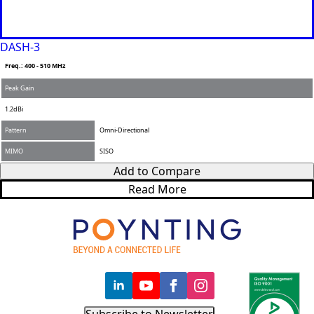
DASH-3
Freq.: 400 - 510 MHz
Peak Gain
1.2dBi
Pattern
Omni-Directional
MIMO
SISO
Add to Compare
Read More
Subscribe to Newsletter