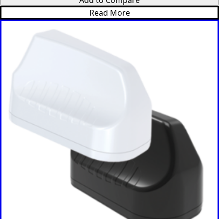
Micronesi
Read More
a
Moldova
Monaco
Mongolia
Monteneg
ro
Morocco
Mozambi
que
Myanmar
(Burma)
Namibia
Nauru
Nepal
New
Zealand
Nicaragua
Niger
Nigeria
Norway
Oman
Pakistan
Palau