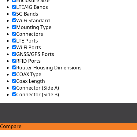
Enclosure Size
LTE/4G Bands
5G Bands
Wi-Fi Standard
Mounting Type
Connectors
LTE Ports
Wi-Fi Ports
GNSS/GPS Ports
RFID Ports
Router Housing Dimensions
COAX Type
Coax Length
Connector (Side A)
Connector (Side B)
Compare