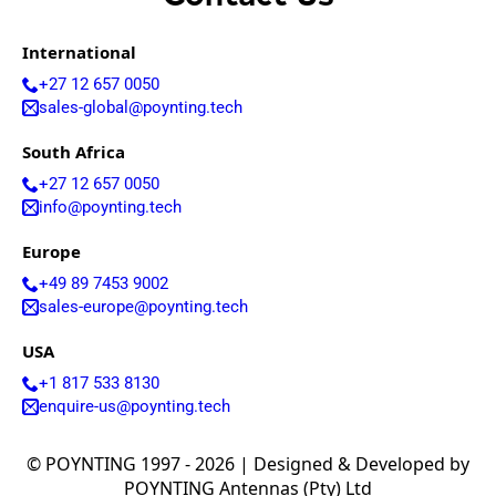
International
+27 12 657 0050
sales-global@poynting.tech
South Africa
+27 12 657 0050
info@poynting.tech
Europe
+49 89 7453 9002
sales-europe@poynting.tech
USA
+1 817 533 8130
enquire-us@poynting.tech
© POYNTING 1997 - 2026 | Designed & Developed by
POYNTING Antennas (Pty) Ltd