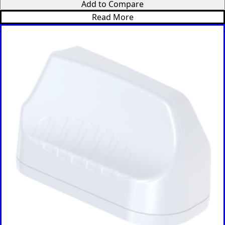
Add to Compare
Switzerlan
d
Read More
Syria
Taiwan
Tajikistan
The
Netherlan
ds
Tanzania
Thailand
The
Philippine
s
Togo
Tonga
Trinidad &
Tobago
Tunisia
Turkey
Turkmenis
tan
Tuvalu
Uganda