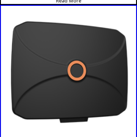
Read More