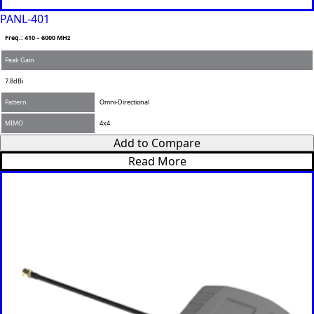
PANL-401
Freq.: 410 – 6000 MHz
Peak Gain
7.8dBi
Pattern
Omni-Directional
MIMO
4x4
Add to Compare
Read More