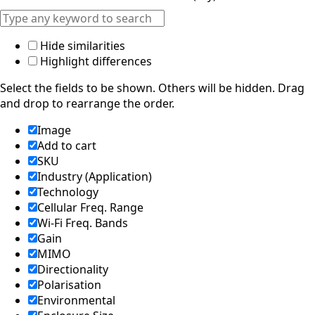
Hide similarities
Highlight differences
Select the fields to be shown. Others will be hidden. Drag
and drop to rearrange the order.
Image
Add to cart
SKU
Industry (Application)
Technology
Cellular Freq. Range
Wi-Fi Freq. Bands
Gain
MIMO
Directionality
Polarisation
Environmental