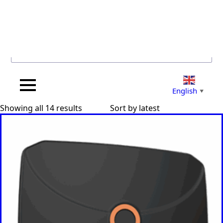
Search for...
English
▼
Sorted
Showing all 14 results
by
latest