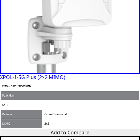
XPOL-1-5G Plus (2×2 MIMO)
Freq.: 410 – 6000 MHz
Peak Gain
6dBi
Pattern
Omni-Directional
MIMO
2x2
Add to Compare