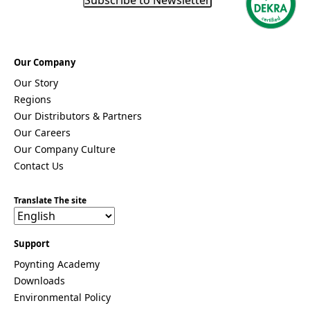
Our Company
Our Story
Regions
Our Distributors & Partners
Our Careers
Our Company Culture
Contact Us
Translate The site
Support
Poynting Academy
Downloads
Environmental Policy