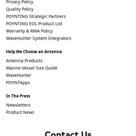
Privacy Policy
Quality Policy
POYNTING Strategic Partners
POYNTING EOL Product List
Warranty & RMA Policy
WaveHunter System Integrators
Help Me Choose an Antenna
Antenna Products
Marine Vessel Size Guide
WaveHunter
POYNTApps
In The Press
Newsletters
Product News
Contact Us