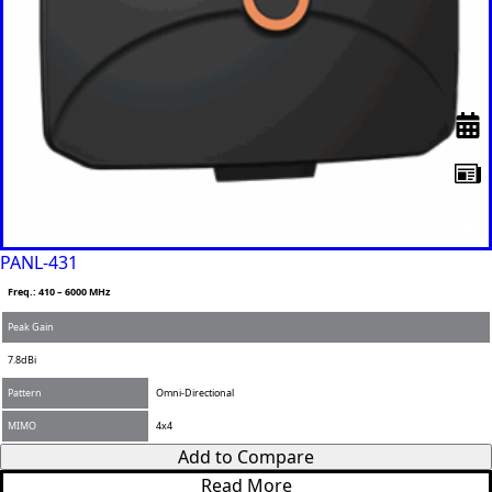
PANL-431
Freq.: 410 – 6000 MHz
Peak Gain
7.8dBi
Pattern
Omni-Directional
MIMO
4x4
Add to Compare
Read More