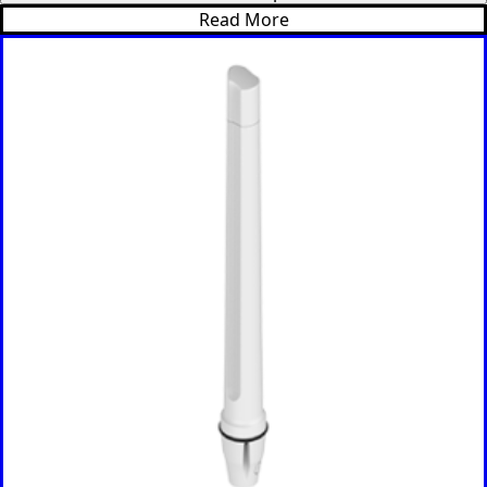
Ethiopia
Read More
Equatorial
Guinea
Fiji
Finland
France
Gabon
Gambia
Germany
Georgia
Ghana
Greece
Grenada
Guatemal
a
Guinea
Guinea-
Bissau
Guyana
Haiti
Honduras
Hungary
Ireland
Italy