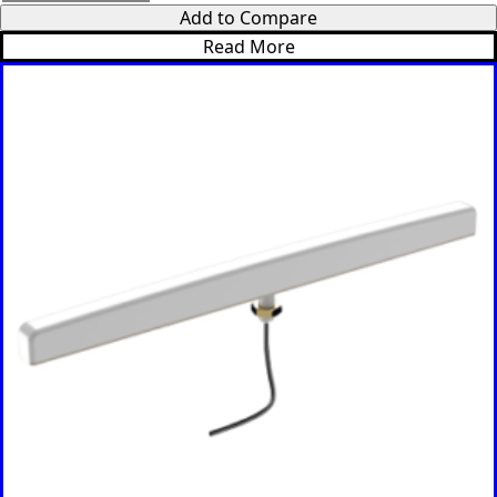
t
Add to Compare
*
Read More