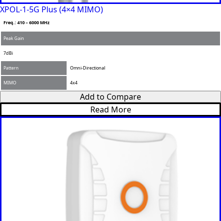
XPOL-1-5G Plus (4×4 MIMO)
Freq.: 410 – 6000 MHz
Peak Gain
7dBi
Pattern
Omni-Directional
MIMO
4x4
Add to Compare
Read More