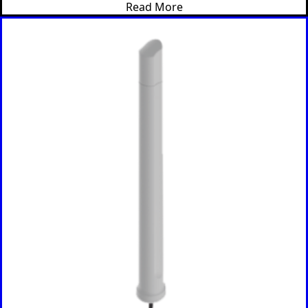
Read More
Albania
Remov
Algeria
e item
Andorra
Angola
Antigua &
Barbuda
Argentina
Armenia
Australia
Austria
Azerbaijan
Bahamas
Bahrain
Banglades
h
Barbados
Belgium
Belarus
Belize
Benin
Bhutan
Bolivia
Bulgaria