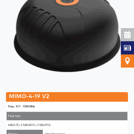
MIMO-4-19 V2
Freq.: 617 - 7200 MHz
Peak Gain
6dBi(LTE), 6.5dBi(Wi-Fi), 21dBi(GPS)
Pattern
Omni-Directional
MIMO
4x4