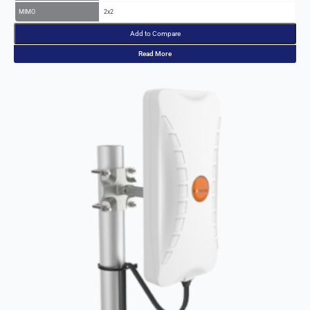
Add to Compare
Read More