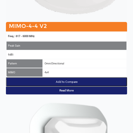
MIMO-4-4 V2
Freq.: 617 - 6000 MHz
Peak Gain
6dBi
Pattern
Omni-Directional
MIMO
4x4
Add to Compare
Read More