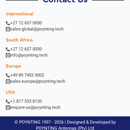
International
+27 12 657 0050
sales-global@poynting.tech
South Africa
+27 12 657 0050
info@poynting.tech
Europe
+49 89 7453 9002
sales-europe@poynting.tech
USA
+1 817 533 8130
enquire-us@poynting.tech
© POYNTING 1997 - 2026 | Designed & Developed by
POYNTING Antennas (Pty) Ltd