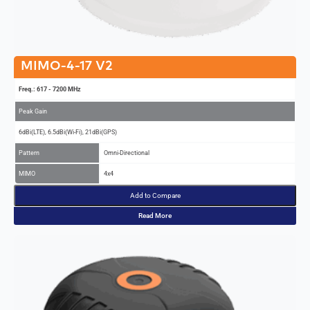
MIMO-4-17 V2
Freq.: 617 - 7200 MHz
Peak Gain
6dBi(LTE), 6.5dBi(Wi-Fi), 21dBi(GPS)
Pattern
Omni-Directional
MIMO
4x4
Add to Compare
Read More