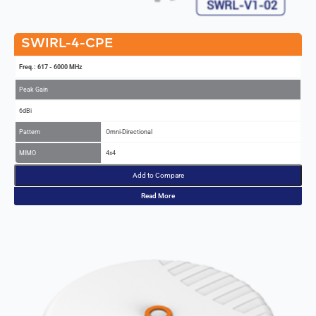
SWIRL-4-CPE
Freq.: 617 - 6000 MHz
Peak Gain
6dBi
Pattern
Omni-Directional
MIMO
4x4
Add to Compare
Read More