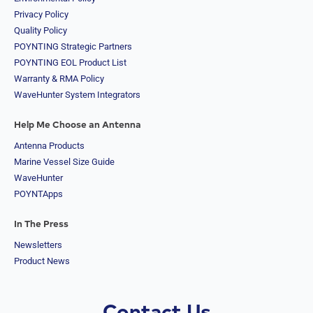
Quality Policy
POYNTING Strategic Partners
POYNTING EOL Product List
Warranty & RMA Policy
WaveHunter System Integrators
Help Me Choose an Antenna
Antenna Products
Marine Vessel Size Guide
WaveHunter
POYNTApps
In The Press
Newsletters
Product News
Contact Us