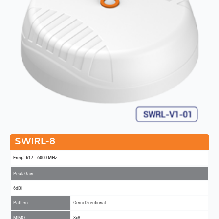
SWIRL-8
Freq.: 617 - 6000 MHz
Peak Gain
6dBi
Pattern
Omni-Directional
MIMO
8x8
Add to Compare