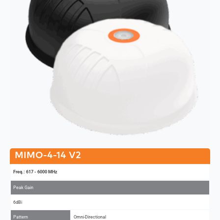
MIMO-4-14 V2
Freq.: 617 - 6000 MHz
Peak Gain
6dBi
Pattern
Omni-Directional
MIMO
4x4