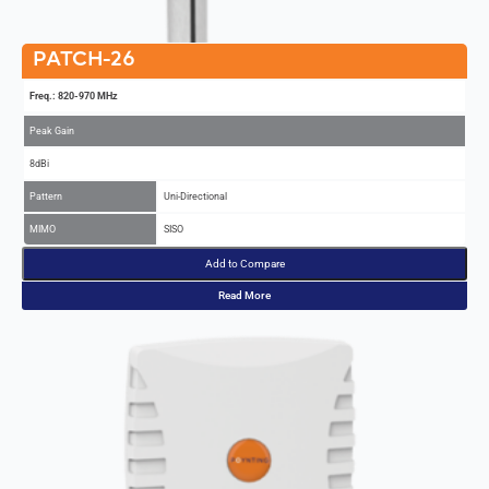
PATCH-26
Freq.: 820-970 MHz
Peak Gain
8dBi
Pattern
Uni-Directional
MIMO
SISO
Add to Compare
Read More