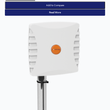
Read More