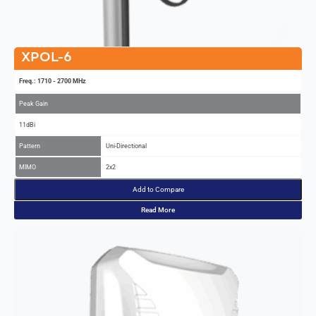
XPOL-6
Freq.: 1710 - 2700 MHz
Peak Gain
11dBi
Pattern
Uni-Directional
MIMO
2x2
Add to Compare
Read More