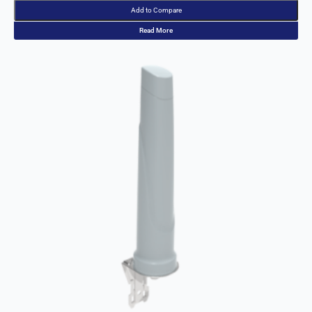
Read More