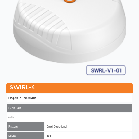
SWIRL-4
Freq.: 617 - 6000 MHz
Peak Gain
6dBi
Pattern
Omni-Directional
MIMO
4x4
Add to Compare