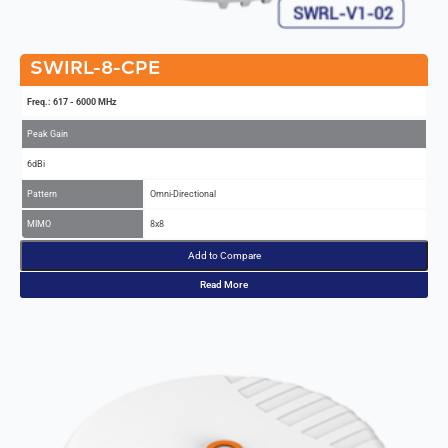
SWIRL-8-CPE
Freq.: 617 - 6000 MHz
Peak Gain
6dBi
Pattern
Omni-Directional
MIMO
8x8
Add to Compare
Read More