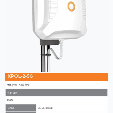
XPOL-2-5G
Freq.: 617 - 4200 MHz
Peak Gain
11dBi
Pattern
Uni-Directional
MIMO
2x2