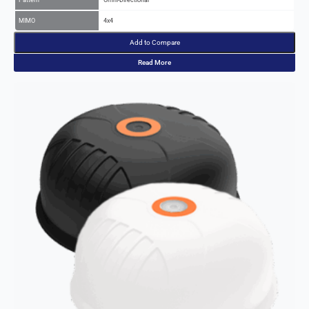
Add to Compare
Read More