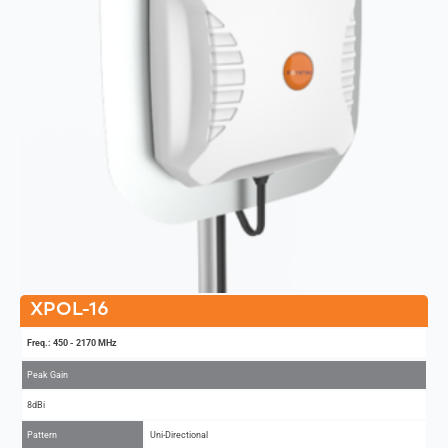
XPOL-16
Freq.: 450 - 2170 MHz
Peak Gain
8dBi
Pattern
Uni-Directional
MIMO
2x2