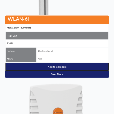
WLAN-61
Freq.: 2400 - 6000 MHz
Peak Gain
11dBi
Pattern
Uni-Directional
MIMO
4x4
Add to Compare
Read More