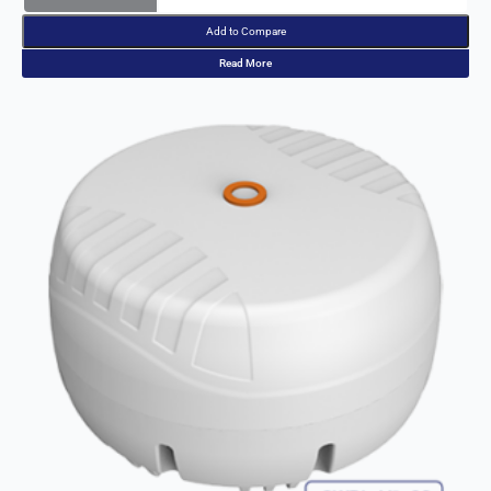
Read More