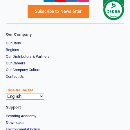
Subscribe to Newsletter
Our Company
Our Story
Regions
Our Distributors & Partners
Our Careers
Our Company Culture
Contact Us
Translate The site
Support
Poynting Academy
Downloads
Environmental Policy
Privacy Policy