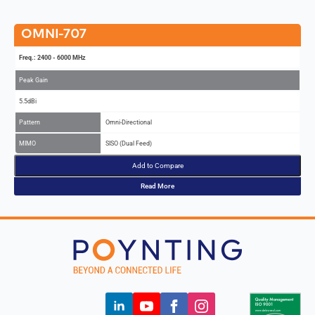
OMNI-707
Freq.: 2400 - 6000 MHz
Peak Gain
5.5dBi
Pattern
Omni-Directional
MIMO
SISO (Dual Feed)
Add to Compare
Read More