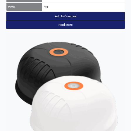
Add to Compare
Read More