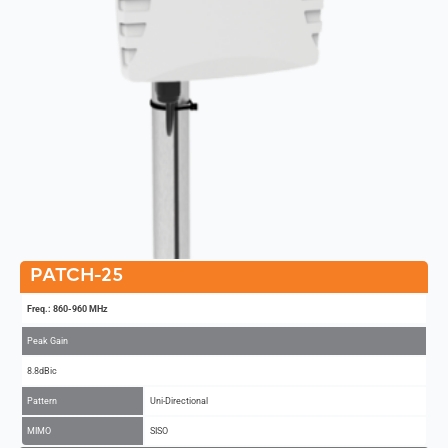
PATCH-25
Freq.: 860-960 MHz
Peak Gain
8.8dBic
Pattern
Uni-Directional
MIMO
SISO
Add to Compare