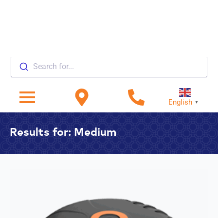
Search for...
English
▼
Results for: Medium