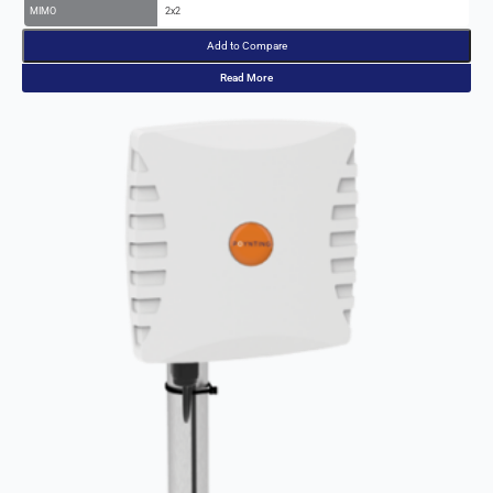
Add to Compare
Read More